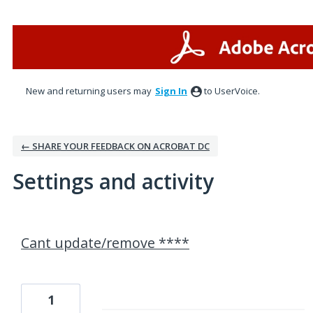
New and returning users may
Sign In
to UserVoice.
← SHARE YOUR FEEDBACK ON ACROBAT DC
Settings and activity
1 result found
Cant update/remove ****
1