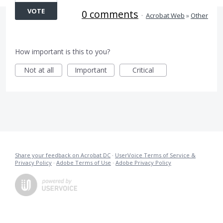
VOTE
0 comments
·
Acrobat Web
»
Other
How important is this to you?
Not at all
Important
Critical
Share your feedback on Acrobat DC
·
UserVoice Terms of Service &
Privacy Policy
·
Adobe Terms of Use
·
Adobe Privacy Policy