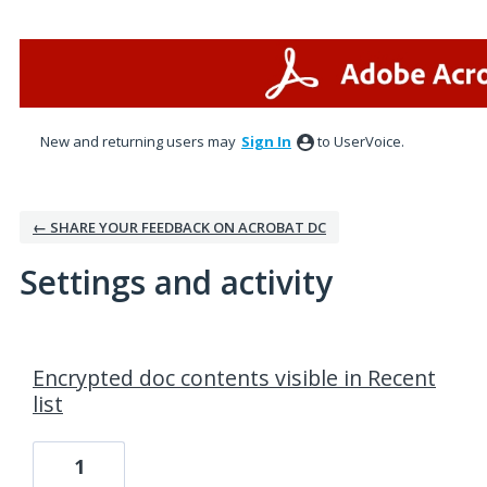
New and returning users may
Sign In
to UserVoice.
← SHARE YOUR FEEDBACK ON ACROBAT DC
Settings and activity
1 result found
Encrypted doc contents visible in Recent
list
1