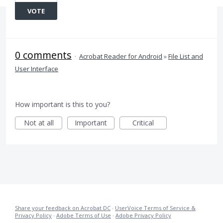
VOTE
0 comments
·
Acrobat Reader for Android
»
File List and
User Interface
How important is this to you?
Not at all
Important
Critical
Share your feedback on Acrobat DC
·
UserVoice Terms of Service &
Privacy Policy
·
Adobe Terms of Use
·
Adobe Privacy Policy