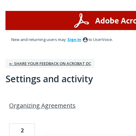
New and returning users may
Sign In
to UserVoice.
← SHARE YOUR FEEDBACK ON ACROBAT DC
Settings and activity
1 result found
Organizing Agreements
2