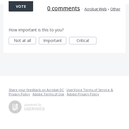
VOTE
0 comments
·
Acrobat Web
»
Other
How important is this to you?
Not at all
Important
Critical
Share your feedback on Acrobat DC
·
UserVoice Terms of Service &
Privacy Policy
·
Adobe Terms of Use
·
Adobe Privacy Policy