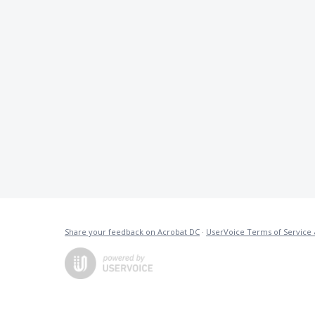
Share your feedback on Acrobat DC
·
UserVoice Terms of Service 