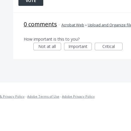
VOTE
0 comments
·
Acrobat Web
»
Upload and Organize fil
How important is this to you?
Not at all
Important
Critical
& Privacy Policy
·
Adobe Terms of Use
·
Adobe Privacy Policy