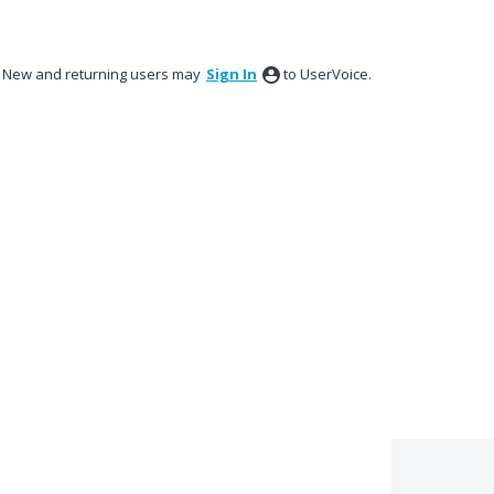
New and returning users may
Sign In
to UserVoice.