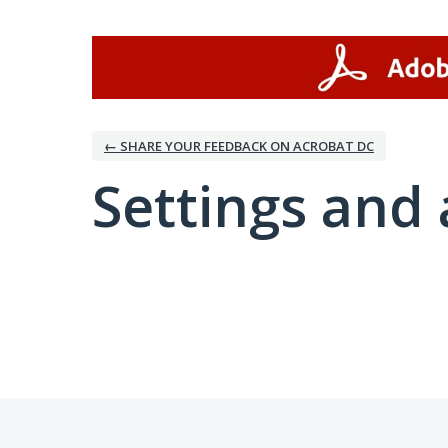
← SHARE YOUR FEEDBACK ON ACROBAT DC
Settings and 