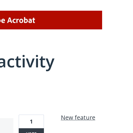
activity
1 result found
New feature
1