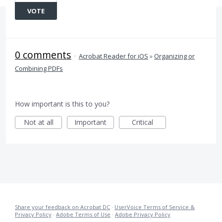
VOTE
0 comments
·
Acrobat Reader for iOS
»
Organizing or
Combining PDFs
How important is this to you?
Not at all
Important
Critical
Share your feedback on Acrobat DC
·
UserVoice Terms of Service &
Privacy Policy
·
Adobe Terms of Use
·
Adobe Privacy Policy