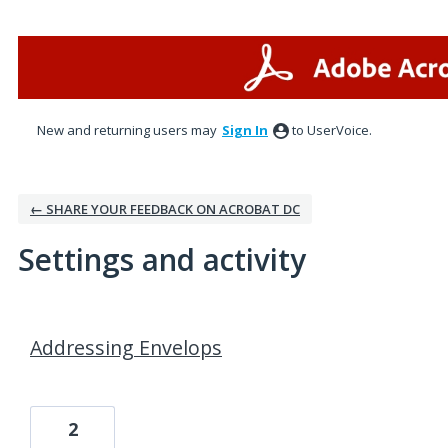
New and returning users may
Sign In
to UserVoice.
← SHARE YOUR FEEDBACK ON ACROBAT DC
Settings and activity
1 result found
Addressing Envelops
2