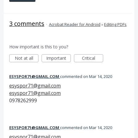
3 comments
·
Acrobat Reader for Android
»
Editing PDFs
How important is this to you?
Not at all
Important
Critical
ESYSPOR71@GMAIL.COM
commented
Mar 14, 2020
esyspor71@gmail.com
esyspor71@gmail.com
0978262999
ESYSPOR71@GMAIL.COM
commented
Mar 14, 2020
esyspor71@gmail.com