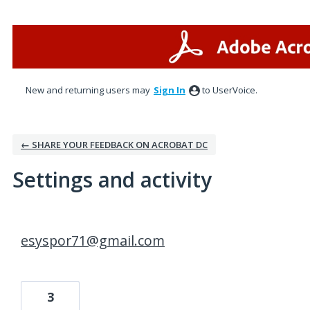
New and returning users may
Sign In
to UserVoice.
← SHARE YOUR FEEDBACK ON ACROBAT DC
Settings and activity
2 results found
esyspor71@gmail.com
3