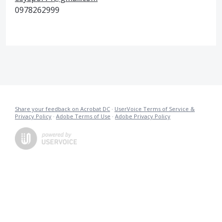
0978262999
Share your feedback on Acrobat DC
·
UserVoice Terms of Service &
Privacy Policy
·
Adobe Terms of Use
·
Adobe Privacy Policy