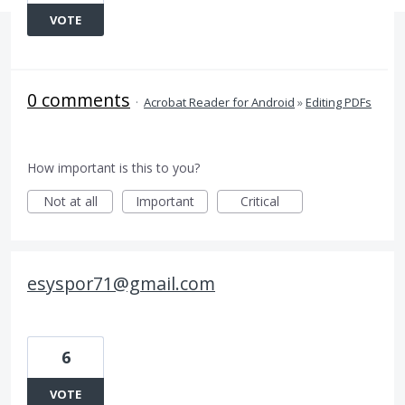
VOTE
0 comments
·
Acrobat Reader for Android
»
Editing PDFs
How important is this to you?
Not at all
Important
Critical
esyspor71@gmail.com
6
VOTE