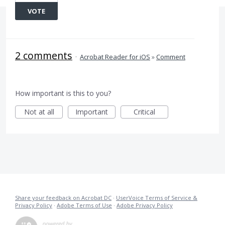
VOTE
2 comments
·
Acrobat Reader for iOS
»
Comment
How important is this to you?
Not at all
Important
Critical
Share your feedback on Acrobat DC
·
UserVoice Terms of Service &
Privacy Policy
·
Adobe Terms of Use
·
Adobe Privacy Policy