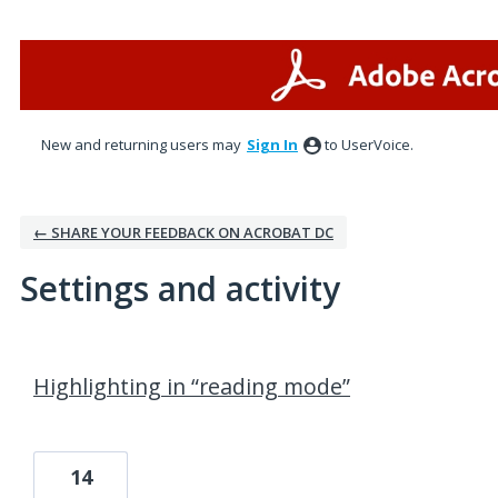
New and returning users may
Sign In
to UserVoice.
← SHARE YOUR FEEDBACK ON ACROBAT DC
Settings and activity
1 result found
Highlighting in “reading mode”
14