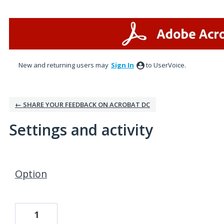
New and returning users may
Sign In
to UserVoice.
← SHARE YOUR FEEDBACK ON ACROBAT DC
Settings and activity
1 result found
Option
1