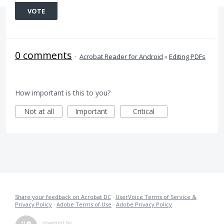
VOTE
0 comments
·
Acrobat Reader for Android
»
Editing PDFs
How important is this to you?
Not at all
Important
Critical
Share your feedback on Acrobat DC
·
UserVoice Terms of Service &
Privacy Policy
·
Adobe Terms of Use
·
Adobe Privacy Policy