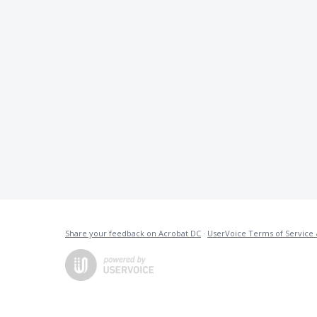
Share your feedback on Acrobat DC
·
UserVoice Terms of Service 