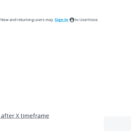
New and returning users may
Sign In
to UserVoice.
 after X timeframe