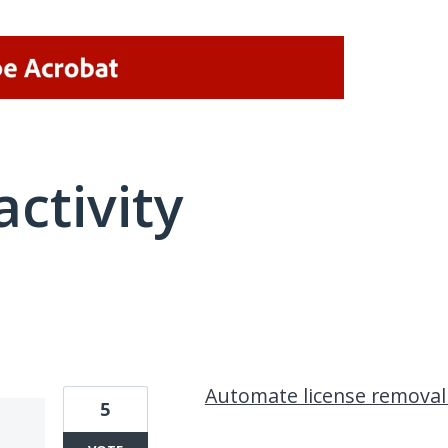
activity
1 result found
Automate license removal
5