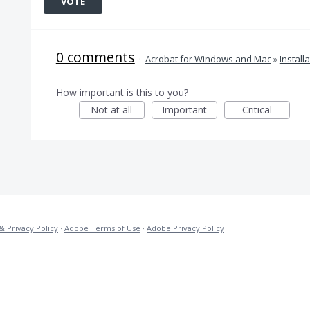
VOTE
0 comments
·
Acrobat for Windows and Mac
»
Install
How important is this to you?
Not at all
Important
Critical
& Privacy Policy
·
Adobe Terms of Use
·
Adobe Privacy Policy