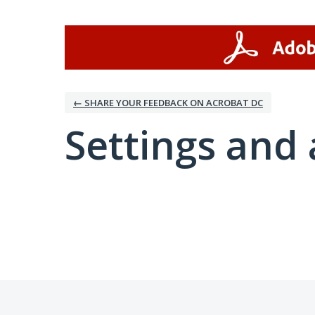
← SHARE YOUR FEEDBACK ON ACROBAT DC
Settings and 