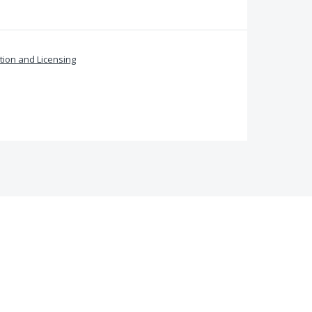
ation and Licensing