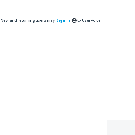
New and returning users may
Sign In
to UserVoice.