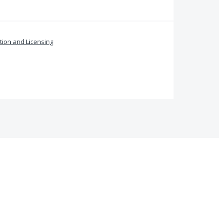
ation and Licensing