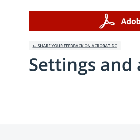
← SHARE YOUR FEEDBACK ON ACROBAT DC
Settings and 