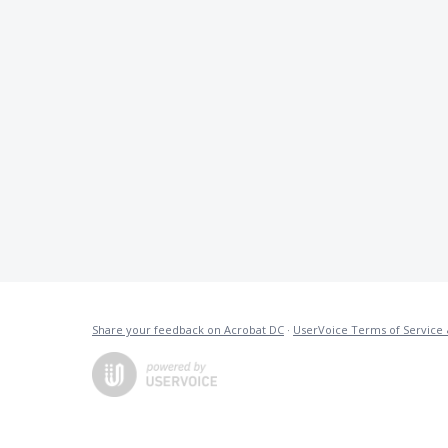
Share your feedback on Acrobat DC
·
UserVoice Terms of Service 