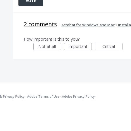
VOTE
2 comments
·
Acrobat for Windows and Mac
»
Install
How important is this to you?
Not at all
Important
Critical
& Privacy Policy
·
Adobe Terms of Use
·
Adobe Privacy Policy