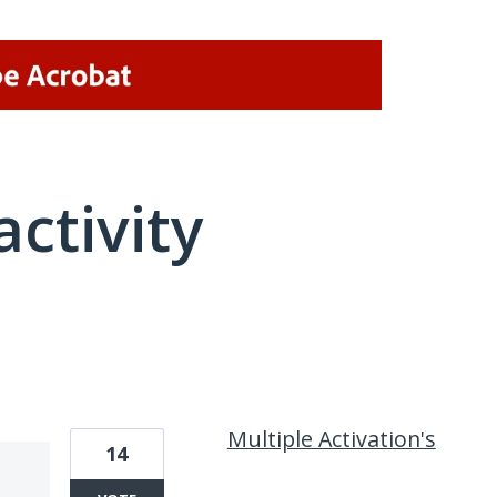
activity
1 result found
Multiple Activation's
14