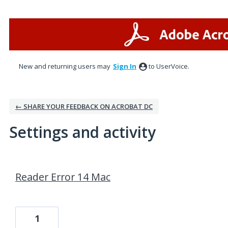
New and returning users may
Sign In
to UserVoice.
← SHARE YOUR FEEDBACK ON ACROBAT DC
Settings and activity
1 result found
Reader Error 14 Mac
1