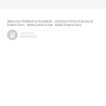
Share your feedback on Acrobat DC
·
UserVoice Terms of Service &
Privacy Policy
·
Adobe Terms of Use
·
Adobe Privacy Policy