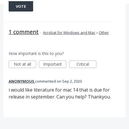
VOTE
1 comment
·
Acrobat for Windows and Mac
»
Other
How important is this to you?
Not at all
Important
Critical
ANONYMOUS
commented
Sep 2, 2020
i would like literature for mac 14 that is due for
release in september. Can you help? Thankyou.