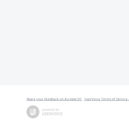
Share your feedback on Acrobat DC
·
UserVoice Terms of Service 