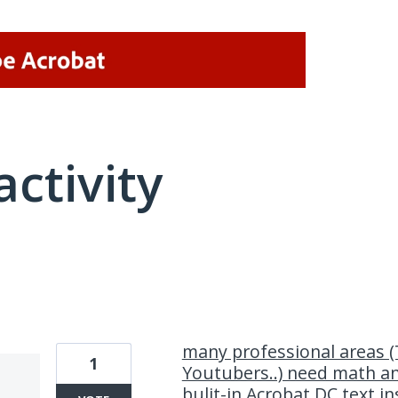
activity
1 result found
many professional areas (
1
Youtubers..) need math a
bulit-in Acrobat DC text in