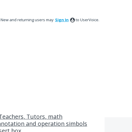
New and returning users may
Sign In
to UserVoice.
Teachers, Tutors, math
nnotation and operation simbols
sert box