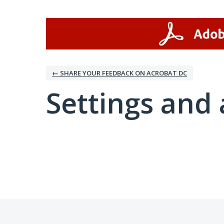
← SHARE YOUR FEEDBACK ON ACROBAT DC
Settings and 