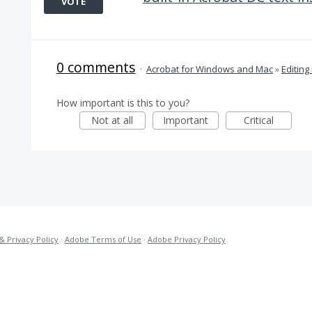
VOTE
0 comments
·
Acrobat for Windows and Mac
»
Editing
How important is this to you?
Not at all
Important
Critical
& Privacy Policy
·
Adobe Terms of Use
·
Adobe Privacy Policy