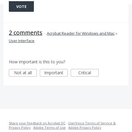
VOTE
2 comments
·
Acrobat Reader for Windows and Mac
»
User Interface
How important is this to you?
Not at all
Important
Critical
Share your feedback on Acrobat DC
·
UserVoice Terms of Service &
Privacy Policy
·
Adobe Terms of Use
·
Adobe Privacy Policy