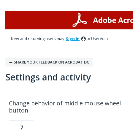
New and returning users may
Sign In
to UserVoice.
← SHARE YOUR FEEDBACK ON ACROBAT DC
Settings and activity
1 result found
Change behavior of middle mouse wheel
button
7