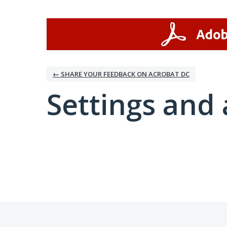
← SHARE YOUR FEEDBACK ON ACROBAT DC
Settings and 