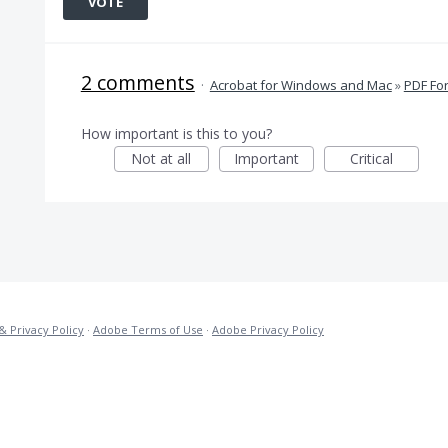
VOTE
2 comments
·
Acrobat for Windows and Mac
»
PDF Fo
How important is this to you?
Not at all
Important
Critical
& Privacy Policy
·
Adobe Terms of Use
·
Adobe Privacy Policy