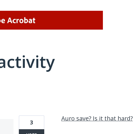
activity
1 result found
Auro save? Is it that hard?
3