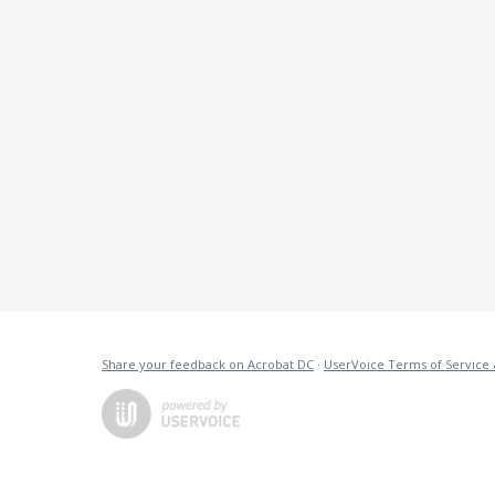
Share your feedback on Acrobat DC
·
UserVoice Terms of Service 