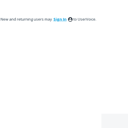
New and returning users may
Sign In
to UserVoice.