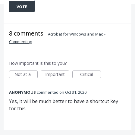
VOTE
8 comments
·
Acrobat for Windows and Mac
»
Commenting
How important is this to you?
Not at all
Important
Critical
ANONYMOUS
commented
Oct 31, 2020
Yes, it will be much better to have a shortcut key
for this.