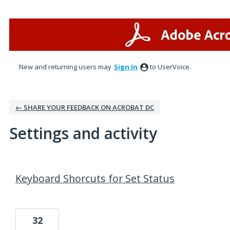
New and returning users may
Sign In
to UserVoice.
← SHARE YOUR FEEDBACK ON ACROBAT DC
Settings and activity
1 result found
Keyboard Shorcuts for Set Status
32