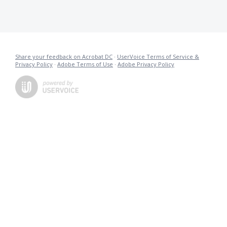
Share your feedback on Acrobat DC
·
UserVoice Terms of Service &
Privacy Policy
·
Adobe Terms of Use
·
Adobe Privacy Policy