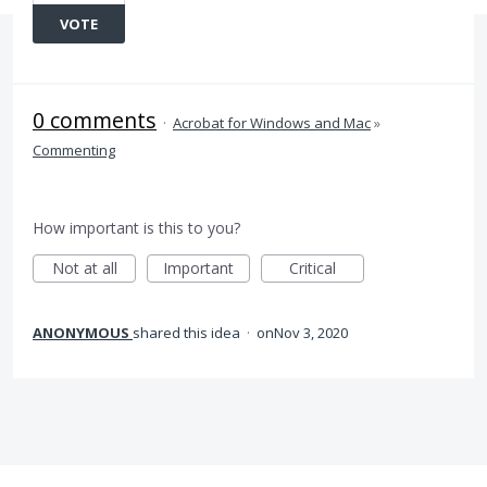
VOTE
0 comments
·
Acrobat for Windows and Mac
»
Commenting
How important is this to you?
Not at all
Important
Critical
ANONYMOUS
shared this idea
·
Nov 3, 2020