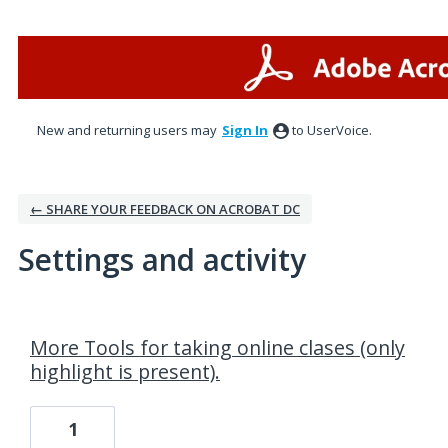
New and returning users may
Sign In
to UserVoice.
← SHARE YOUR FEEDBACK ON ACROBAT DC
Settings and activity
1 result found
More Tools for taking online clases (only
highlight is present).
1