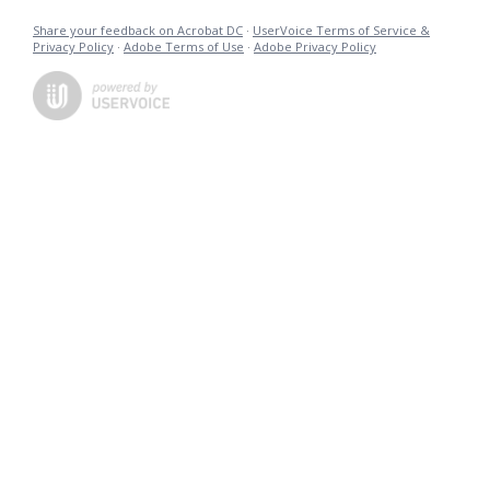
Share your feedback on Acrobat DC
·
UserVoice Terms of Service &
Privacy Policy
·
Adobe Terms of Use
·
Adobe Privacy Policy