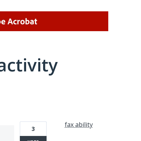
activity
1 result found
fax ability
3