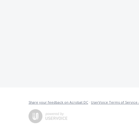
Share your feedback on Acrobat DC
·
UserVoice Terms of Service 