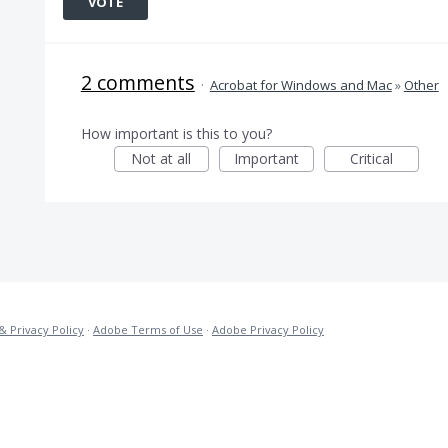
VOTE
2 comments
·
Acrobat for Windows and Mac
»
Other
How important is this to you?
Not at all
Important
Critical
& Privacy Policy
·
Adobe Terms of Use
·
Adobe Privacy Policy