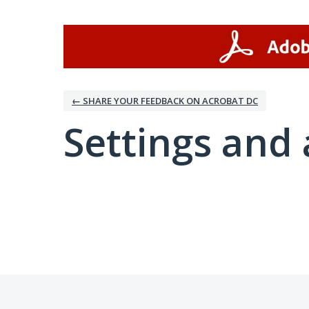
← SHARE YOUR FEEDBACK ON ACROBAT DC
Settings and 