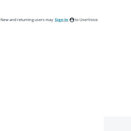
New and returning users may
Sign In
to UserVoice.