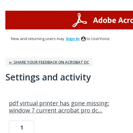
New and returning users may
Sign In
to UserVoice.
← SHARE YOUR FEEDBACK ON ACROBAT DC
Settings and activity
1 result found
pdf virtual printer has gone missing:
window 7 current acrobat pro dc...
1