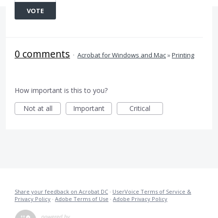
VOTE
0 comments
·
Acrobat for Windows and Mac
»
Printing
How important is this to you?
Not at all
Important
Critical
Share your feedback on Acrobat DC
·
UserVoice Terms of Service &
Privacy Policy
·
Adobe Terms of Use
·
Adobe Privacy Policy