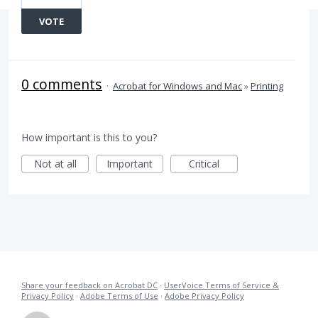
VOTE
0 comments
·
Acrobat for Windows and Mac
»
Printing
How important is this to you?
Not at all
Important
Critical
Share your feedback on Acrobat DC
·
UserVoice Terms of Service &
Privacy Policy
·
Adobe Terms of Use
·
Adobe Privacy Policy