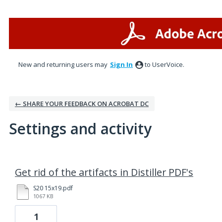
New and returning users may
Sign In
to UserVoice.
← SHARE YOUR FEEDBACK ON ACROBAT DC
Settings and activity
1 result found
Get rid of the artifacts in Distiller PDF's
S20 15x19.pdf
1067 KB
1