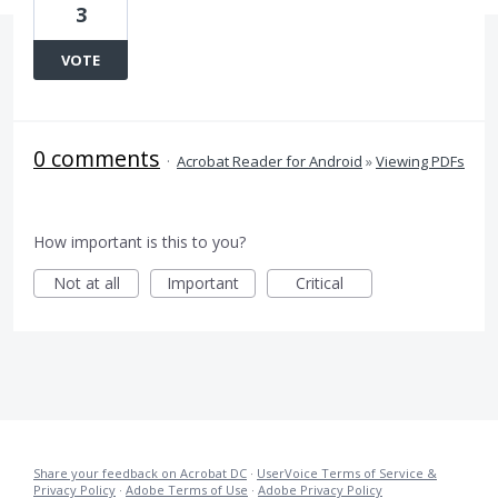
3
VOTE
0 comments
·
Acrobat Reader for Android
»
Viewing PDFs
How important is this to you?
Not at all
Important
Critical
Share your feedback on Acrobat DC
·
UserVoice Terms of Service &
Privacy Policy
·
Adobe Terms of Use
·
Adobe Privacy Policy