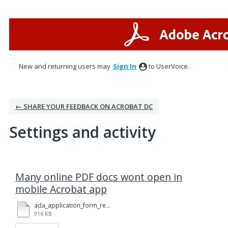
New and returning users may
Sign In
to UserVoice.
← SHARE YOUR FEEDBACK ON ACROBAT DC
Settings and activity
1 result found
Many online PDF docs wont open in
mobile Acrobat app
ada_application_form_rev_6-2020_-_form_fillable.pdf
916 KB