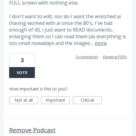
FULL screen with nothing else.
I don't want to edit, nor do I want the wretched ai
(having worked with ai since the 80's, I've had
enough of it!), i just want to READ documents,
enlarging them so I can read them (as everything is
too small nowadays and the images…
more
0 comments
·
Viewing PDFs
3
VOTE
How important is this to you?
Not at all
Important
Critical
Remove Podcast