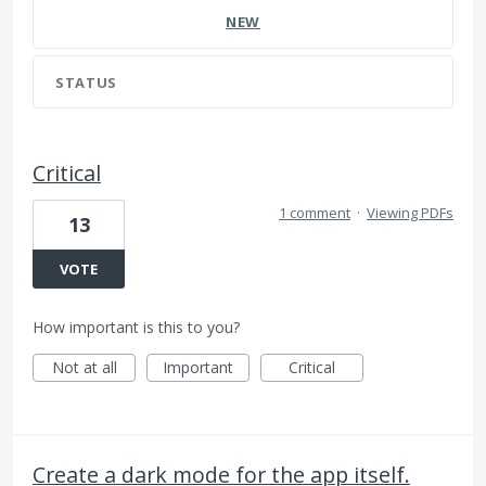
NEW
STATUS
Critical
1 comment
·
Viewing PDFs
13
VOTE
How important is this to you?
Not at all
Important
Critical
Create a dark mode for the app itself.