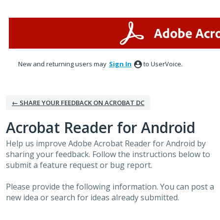
Skip
to
content
New and returning users may
Sign In
to UserVoice.
← SHARE YOUR FEEDBACK ON ACROBAT DC
Acrobat Reader for Android
Help us improve Adobe Acrobat Reader for Android by
sharing your feedback. Follow the instructions below to
submit a feature request or bug report.
Please provide the following information. You can post a
new idea or search for ideas already submitted.