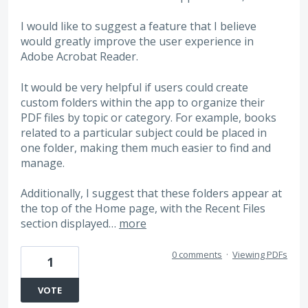
I would like to suggest a feature that I believe
would greatly improve the user experience in
Adobe Acrobat Reader.
It would be very helpful if users could create
custom folders within the app to organize their
PDF files by topic or category. For example, books
related to a particular subject could be placed in
one folder, making them much easier to find and
manage.
Additionally, I suggest that these folders appear at
the top of the Home page, with the Recent Files
section displayed…
more
0 comments
·
Viewing PDFs
1
VOTE