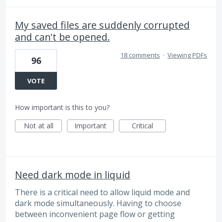
My saved files are suddenly corrupted
and can't be opened.
18 comments
·
Viewing PDFs
96
VOTE
How important is this to you?
Not at all
Important
Critical
Need dark mode in liquid
There is a critical need to allow liquid mode and
dark mode simultaneously. Having to choose
between inconvenient page flow or getting