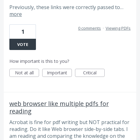
Previously, these links were correctly passed to…
more
0 comments
·
Viewing PDFs
1
VOTE
How important is this to you?
Not at all
Important
Critical
web browser like multiple pdfs for
reading
Acrobat is fine for pdf writing but NOT practical for
reading. Do it like Web browser side-by-side tabs. I
am reading and comparing the knowledge on the