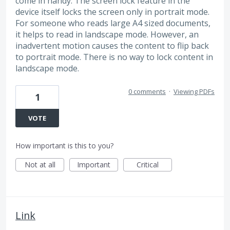
come in handy. The screen lock feature in the
device itself locks the screen only in portrait mode.
For someone who reads large A4 sized documents,
it helps to read in landscape mode. However, an
inadvertent motion causes the content to flip back
to portrait mode. There is no way to lock content in
landscape mode.
0 comments
·
Viewing PDFs
1
VOTE
How important is this to you?
Not at all
Important
Critical
Link