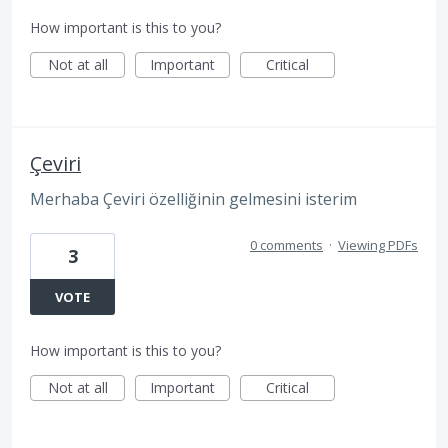
How important is this to you?
Not at all
Important
Critical
Çeviri
Merhaba Çeviri özelliğinin gelmesini isterim
0 comments
·
Viewing PDFs
3
VOTE
How important is this to you?
Not at all
Important
Critical