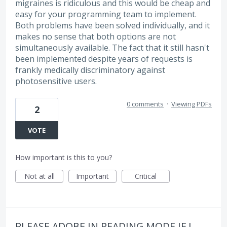
migraines is ridiculous and this would be cheap and
easy for your programming team to implement.
Both problems have been solved individually, and it
makes no sense that both options are not
simultaneously available. The fact that it still hasn't
been implemented despite years of requests is
frankly medically discriminatory against
photosensitive users.
0 comments
·
Viewing PDFs
2
VOTE
How important is this to you?
Not at all
Important
Critical
PLEASE ADOBE IN READING MODE IF I