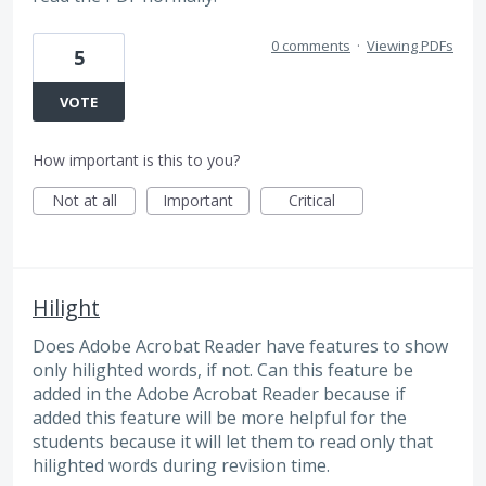
0 comments
·
Viewing PDFs
5
VOTE
How important is this to you?
Not at all
Important
Critical
Hilight
Does Adobe Acrobat Reader have features to show
only hilighted words, if not. Can this feature be
added in the Adobe Acrobat Reader because if
added this feature will be more helpful for the
students because it will let them to read only that
hilighted words during revision time.