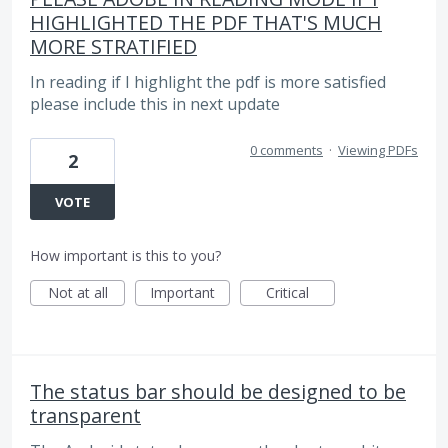
HIGHLIGHTED THE PDF THAT'S MUCH
MORE STRATIFIED
In reading if I highlight the pdf is more satisfied
please include this in next update
0 comments
·
Viewing PDFs
2
VOTE
How important is this to you?
Not at all
Important
Critical
The status bar should be designed to be
transparent