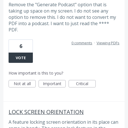
Remove the "Generate Podcast" option that is
taking up space on my screen. I do not see any
option to remove this. I do not want to convert my
PDF into a podcast. I want to just read the ****
PDF.
0 comments
·
Viewing PDFs
6
VOTE
How important is this to you?
Not at all
Important
Critical
LOCK SCREEN ORIENTATION
A feature locking screen orientation in its place can