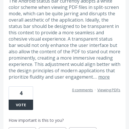
The Android status bar currently adopts a white
color scheme when viewing PDF files in split-screen
mode, which can be quite jarring and disrupts the
overall aesthetic of the application. Ideally, the
status bar should be designed to be transparent in
this context to provide a more seamless and
cohesive visual experience. A transparent status
bar would not only enhance the user interface but
also allow the content of the PDF to stand out more
prominently, creating a more immersive reading
experience. This adjustment would align better with
the design principles of modern applications that
prioritize fluidity and user engagement.…
more
0 comments
·
Viewing PDFs
4
VOTE
How important is this to you?