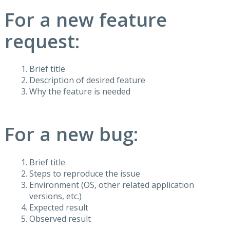
For a new feature
request:
Brief title
Description of desired feature
Why the feature is needed
For a new bug:
Brief title
Steps to reproduce the issue
Environment (OS, other related application
versions, etc.)
Expected result
Observed result