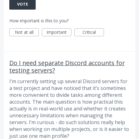
VOTE
How important is this to you?
Not at all
Important
Critical
Do I need separate Discord accounts for
testing servers?
I’m currently setting up several Discord servers for
a test project and have noticed that it’s sometimes
more convenient to divide tasks among different
accounts. The main question is how practical this
actually is in real-world use and whether it creates
unnecessary limitations when managing the
servers. I’m curious - do such solutions really help
when working on multiple projects, or is it easier to
just use one main profile?