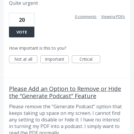
Quite urgent
0 comments
·
Viewing PDFs
20
VOTE
How important is this to you?
Not at all
Important
Critical
Please Add an Option to Remove or Hide
the “Generate Podcast” Feature
Please remove the “Generate Podcast” option that
keeps taking up space on my screen. I cannot find
any setting to disable or hide it. I have no interest
in turning my PDF into a podcast. I simply want to
read the PDF normally.