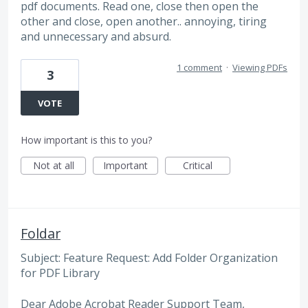
pdf documents. Read one, close then open the
other and close, open another.. annoying, tiring
and unnecessary and absurd.
1 comment
·
Viewing PDFs
3
VOTE
How important is this to you?
Not at all
Important
Critical
Foldar
Subject: Feature Request: Add Folder Organization
for PDF Library
Dear Adobe Acrobat Reader Support Team,