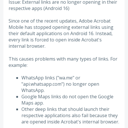
Issue: External links are no longer opening in their
respective apps (Android 16)
Since one of the recent updates, Adobe Acrobat
Mobile has stopped opening external links using
their default applications on Android 16. Instead,
every link is forced to open inside Acrobat's
internal browser.
This causes problems with many types of links. For
example:
WhatsApp links ("wa.me" or
"api.whatsapp.com") no longer open
WhatsApp.
Google Maps links do not open the Google
Maps app.
Other deep links that should launch their
respective applications also fail because they
are opened inside Acrobat's internal browser.