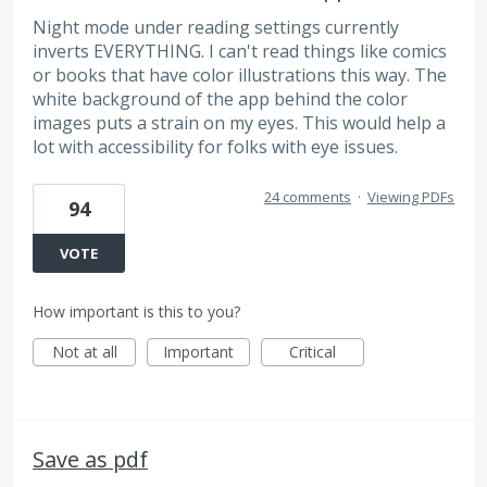
Night mode under reading settings currently
inverts EVERYTHING. I can't read things like comics
or books that have color illustrations this way. The
white background of the app behind the color
images puts a strain on my eyes. This would help a
lot with accessibility for folks with eye issues.
24 comments
·
Viewing PDFs
94
VOTE
How important is this to you?
Not at all
Important
Critical
Save as pdf