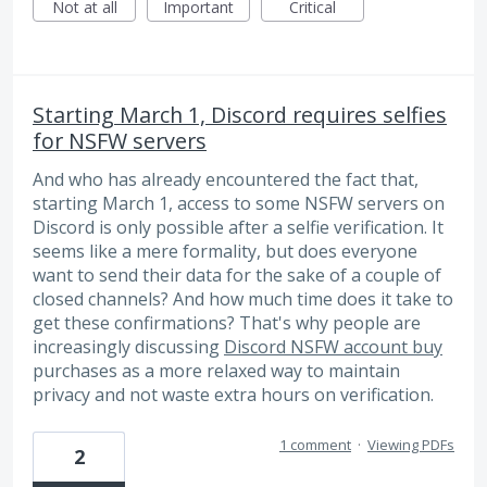
Not at all
Important
Critical
Starting March 1, Discord requires selfies
for NSFW servers
And who has already encountered the fact that,
starting March 1, access to some NSFW servers on
Discord is only possible after a selfie verification. It
seems like a mere formality, but does everyone
want to send their data for the sake of a couple of
closed channels? And how much time does it take to
get these confirmations? That's why people are
increasingly discussing
Discord NSFW account buy
purchases as a more relaxed way to maintain
privacy and not waste extra hours on verification.
1 comment
·
Viewing PDFs
2