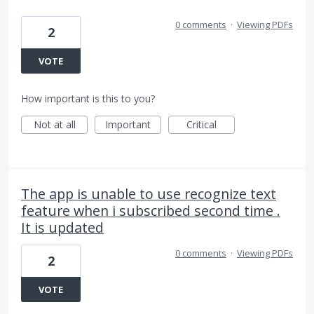
0 comments
·
Viewing PDFs
2
VOTE
How important is this to you?
Not at all
Important
Critical
The app is unable to use recognize text
feature when i subscribed second time .
It is updated
0 comments
·
Viewing PDFs
2
VOTE