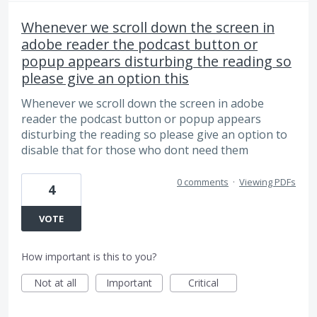
Whenever we scroll down the screen in
adobe reader the podcast button or
popup appears disturbing the reading so
please give an option this
Whenever we scroll down the screen in adobe
reader the podcast button or popup appears
disturbing the reading so please give an option to
disable that for those who dont need them
0 comments
·
Viewing PDFs
4
VOTE
How important is this to you?
Not at all
Important
Critical