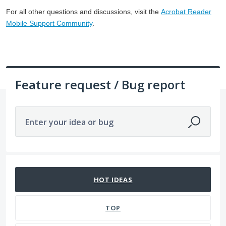
For all other questions and discussions, visit the
Acrobat Reader
Mobile Support Community
.
Feature request / Bug report
Enter your idea or bug
1057 results found
HOT
IDEAS
TOP