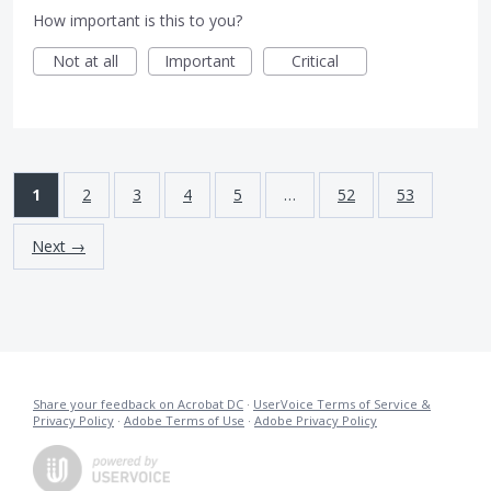
How important is this to you?
Not at all
Important
Critical
1
2
3
4
5
…
52
53
Next →
Share your feedback on Acrobat DC
·
UserVoice Terms of Service &
Privacy Policy
·
Adobe Terms of Use
·
Adobe Privacy Policy