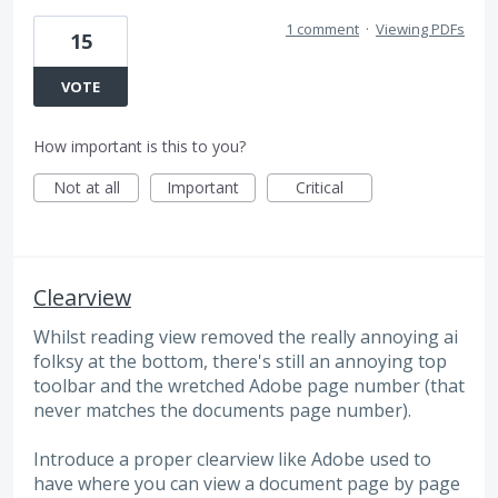
1 comment
·
Viewing PDFs
15
VOTE
How important is this to you?
Not at all
Important
Critical
Clearview
Whilst reading view removed the really annoying ai
folksy at the bottom, there's still an annoying top
toolbar and the wretched Adobe page number (that
never matches the documents page number).
Introduce a proper clearview like Adobe used to
have where you can view a document page by page