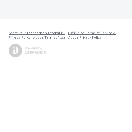
Share your feedback on Acrobat DC
·
UserVoice Terms of Service &
Privacy Policy
·
Adobe Terms of Use
·
Adobe Privacy Policy