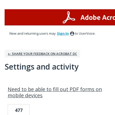
New and returning users may
Sign In
to UserVoice.
← SHARE YOUR FEEDBACK ON ACROBAT DC
Settings and activity
1 result found
Need to be able to fill out PDF forms on
mobile devices
477