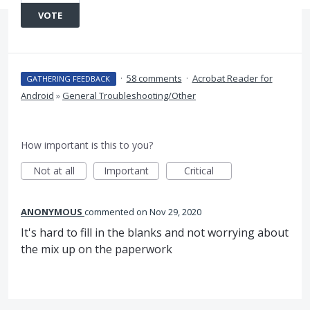
VOTE
·
58 comments
·
Acrobat Reader for
GATHERING FEEDBACK
Android
»
General Troubleshooting/Other
How important is this to you?
Not at all
Important
Critical
ANONYMOUS
commented
Nov 29, 2020
It's hard to fill in the blanks and not worrying about
the mix up on the paperwork