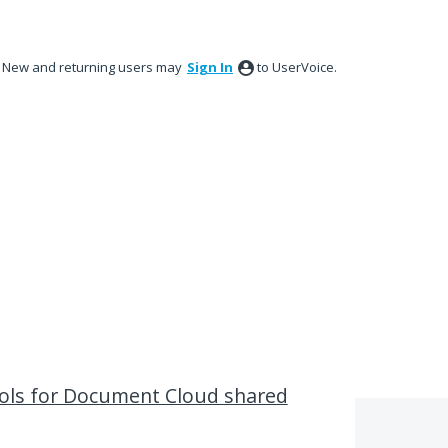
New and returning users may
Sign In
to UserVoice.
ols for Document Cloud shared