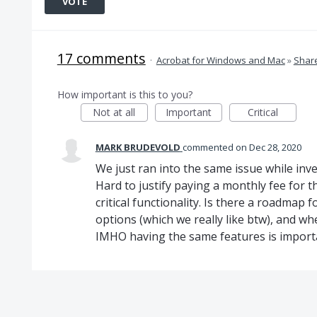
VOTE
17 comments
·
Acrobat for Windows and Mac
»
Share
How important is this to you?
Not at all
Important
Critical
MARK BRUDEVOLD
commented
Dec 28, 2020
We just ran into the same issue while inv
Hard to justify paying a monthly fee for t
critical functionality. Is there a roadmap
options (which we really like btw), and w
IMHO having the same features is import