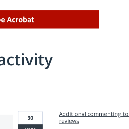
activity
1 result found
Additional commenting to
30
reviews