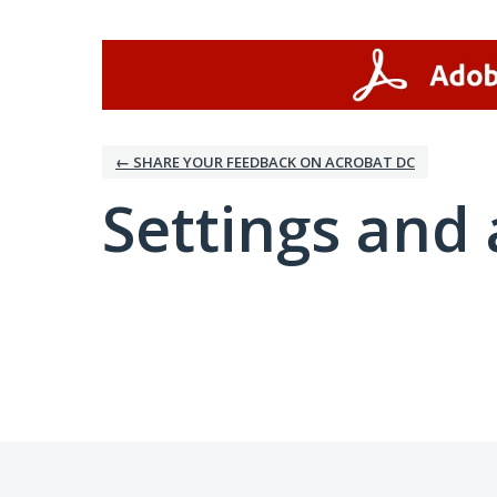
← SHARE YOUR FEEDBACK ON ACROBAT DC
Settings and 