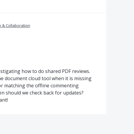
 & Collaboration
estigating how to do shared PDF reviews.
he document cloud tool when it is missing
 for matching the offline commenting
hen should we check back for updates?
ant!