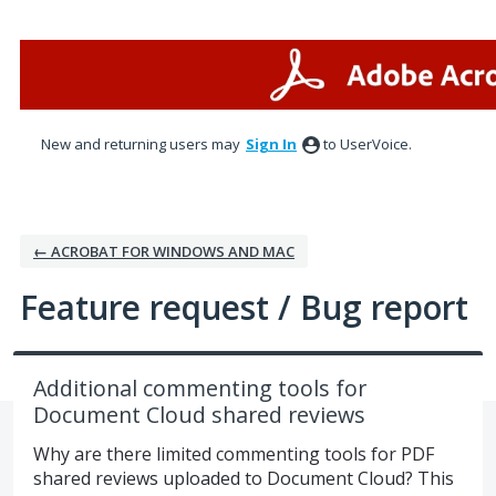
Skip
to
content
New and returning users may
Sign In
to UserVoice.
← ACROBAT FOR WINDOWS AND MAC
Feature request / Bug report
Additional commenting tools for
Document Cloud shared reviews
Why are there limited commenting tools for PDF
shared reviews uploaded to Document Cloud? This