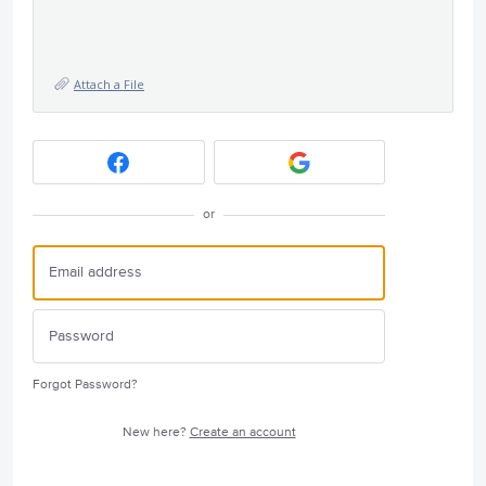
Attach a File
or
Forgot Password?
New here?
Create an account