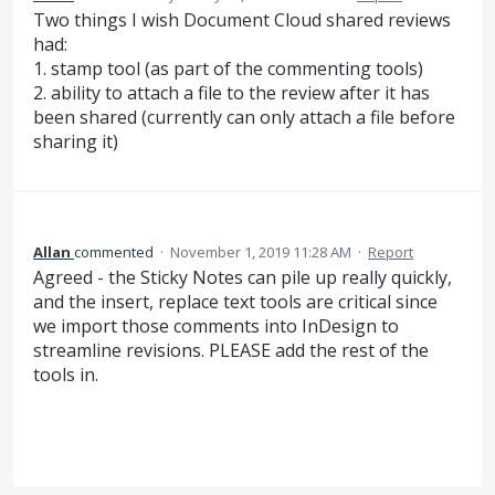
Two things I wish Document Cloud shared reviews
had:
1. stamp tool (as part of the commenting tools)
2. ability to attach a file to the review after it has
been shared (currently can only attach a file before
sharing it)
Allan
commented
·
November 1, 2019 11:28 AM
·
Report
Agreed - the Sticky Notes can pile up really quickly,
and the insert, replace text tools are critical since
we import those comments into InDesign to
streamline revisions. PLEASE add the rest of the
tools in.