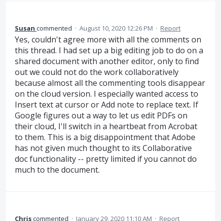
Susan
commented
·
August 10, 2020 12:26 PM
·
Report
Yes, couldn't agree more with all the comments on
this thread. I had set up a big editing job to do on a
shared document with another editor, only to find
out we could not do the work collaboratively
because almost all the commenting tools disappear
on the cloud version. I especially wanted access to
Insert text at cursor or Add note to replace text. If
Google figures out a way to let us edit PDFs on
their cloud, I'll switch in a heartbeat from Acrobat
to them. This is a big disappointment that Adobe
has not given much thought to its Collaborative
doc functionality -- pretty limited if you cannot do
much to the document.
Chris
commented
·
January 29, 2020 11:10 AM
·
Report