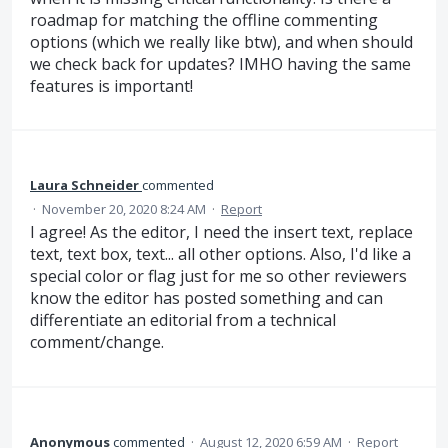
roadmap for matching the offline commenting
options (which we really like btw), and when should
we check back for updates? IMHO having the same
features is important!
Laura Schneider
commented
·
November 20, 2020 8:24 AM
·
Report
I agree! As the editor, I need the insert text, replace
text, text box, text... all other options. Also, I'd like a
special color or flag just for me so other reviewers
know the editor has posted something and can
differentiate an editorial from a technical
comment/change.
Anonymous
commented
·
August 12, 2020 6:59 AM
·
Report