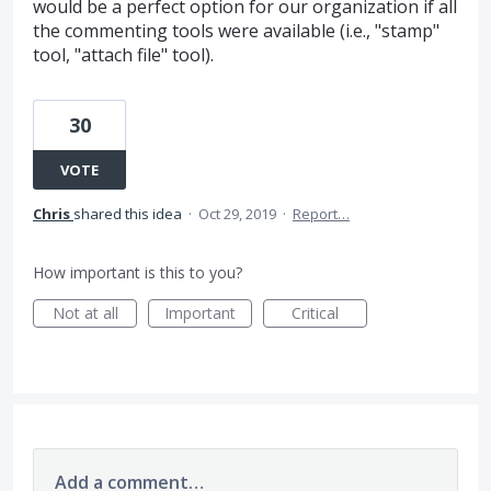
would be a perfect option for our organization if all
the commenting tools were available (i.e., "stamp"
tool, "attach file" tool).
30
VOTE
Chris
shared this idea
·
Oct 29, 2019
·
Report…
How important is this to you?
Not at all
Important
Critical
Add a comment…