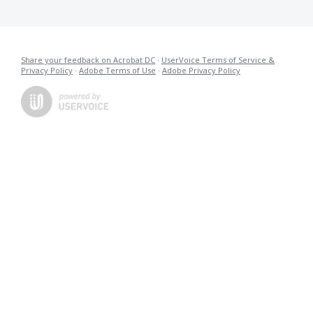
Share your feedback on Acrobat DC
·
UserVoice Terms of Service &
Privacy Policy
·
Adobe Terms of Use
·
Adobe Privacy Policy