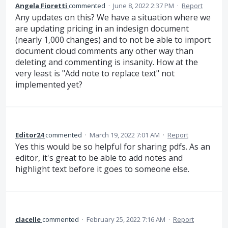
Angela Fioretti
commented
·
June 8, 2022 2:37 PM
·
Report
Any updates on this? We have a situation where we
are updating pricing in an indesign document
(nearly 1,000 changes) and to not be able to import
document cloud comments any other way than
deleting and commenting is insanity. How at the
very least is "Add note to replace text" not
implemented yet?
Editor24
commented
·
March 19, 2022 7:01 AM
·
Report
Yes this would be so helpful for sharing pdfs. As an
editor, it's great to be able to add notes and
highlight text before it goes to someone else.
clacelle
commented
·
February 25, 2022 7:16 AM
·
Report