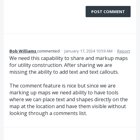
POST COMMENT
Bob Williams
commented
·
January 17, 2024 10:59 AM
·
Report
We need this capability to share and markup maps
for utility construction. After sharing we are
missing the ability to add text and text callouts.
The comment feature is nice but since we are
marking up maps we need ability to have tools
where we can place text and shapes directly on the
map at the location and have them visible without
looking through a comments list.