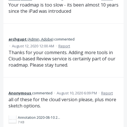
Your roadmap is too slow - its been almost 10 years
since the iPad was introduced
archgupt
(
Admin, Adobe
)
commented
·
August 12, 2020 12:00 AM
·
Report
Thanks for your comments. Adding more tools in
Cloud-based Review service is certainly part of our
roadmap. Please stay tuned.
Anonymous
commented
·
August 10, 2020 6:09 PM
·
Report
all of these for the cloud version please, plus more
sketch options.
Annotation 2020-08-10 210840.png
7 KB