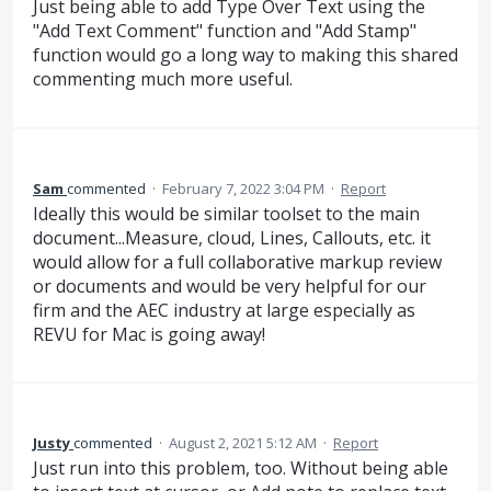
Just being able to add Type Over Text using the
"Add Text Comment" function and "Add Stamp"
function would go a long way to making this shared
commenting much more useful.
Sam
commented
·
February 7, 2022 3:04 PM
·
Report
Ideally this would be similar toolset to the main
document...Measure, cloud, Lines, Callouts, etc. it
would allow for a full collaborative markup review
or documents and would be very helpful for our
firm and the AEC industry at large especially as
REVU for Mac is going away!
Justy
commented
·
August 2, 2021 5:12 AM
·
Report
Just run into this problem, too. Without being able