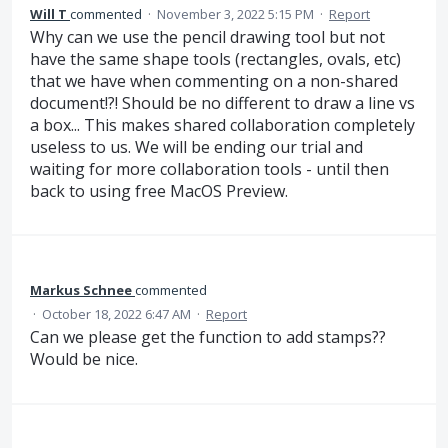
Will T
commented
·
November 3, 2022 5:15 PM
·
Report
Why can we use the pencil drawing tool but not
have the same shape tools (rectangles, ovals, etc)
that we have when commenting on a non-shared
document!?! Should be no different to draw a line vs
a box... This makes shared collaboration completely
useless to us. We will be ending our trial and
waiting for more collaboration tools - until then
back to using free MacOS Preview.
Markus Schnee
commented
·
October 18, 2022 6:47 AM
·
Report
Can we please get the function to add stamps??
Would be nice.