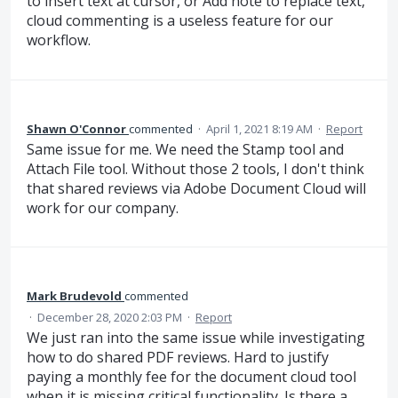
to insert text at cursor, or Add note to replace text,
cloud commenting is a useless feature for our
workflow.
Shawn O'Connor
commented
·
April 1, 2021 8:19 AM
·
Report
Same issue for me. We need the Stamp tool and
Attach File tool. Without those 2 tools, I don't think
that shared reviews via Adobe Document Cloud will
work for our company.
Mark Brudevold
commented
·
December 28, 2020 2:03 PM
·
Report
We just ran into the same issue while investigating
how to do shared PDF reviews. Hard to justify
paying a monthly fee for the document cloud tool
when it is missing critical functionality. Is there a