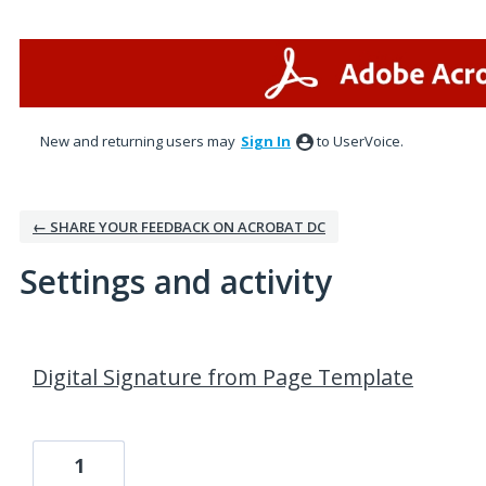
New and returning users may
Sign In
to UserVoice.
← SHARE YOUR FEEDBACK ON ACROBAT DC
Settings and activity
1 result found
Digital Signature from Page Template
1