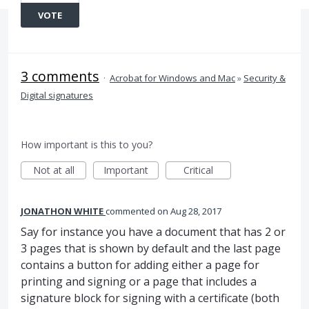
VOTE
3 comments
·
Acrobat for Windows and Mac
»
Security &
Digital signatures
How important is this to you?
Not at all
Important
Critical
JONATHON WHITE
commented
Aug 28, 2017
Say for instance you have a document that has 2 or
3 pages that is shown by default and the last page
contains a button for adding either a page for
printing and signing or a page that includes a
signature block for signing with a certificate (both