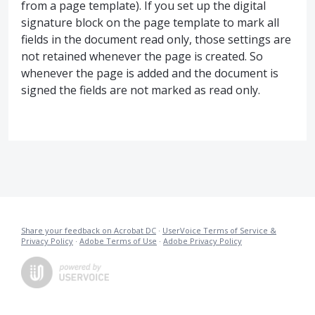
from a page template). If you set up the digital
signature block on the page template to mark all
fields in the document read only, those settings are
not retained whenever the page is created. So
whenever the page is added and the document is
signed the fields are not marked as read only.
Share your feedback on Acrobat DC
·
UserVoice Terms of Service &
Privacy Policy
·
Adobe Terms of Use
·
Adobe Privacy Policy