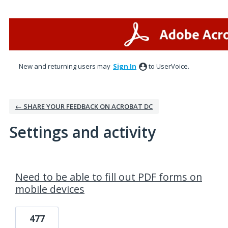
New and returning users may
Sign In
to UserVoice.
← SHARE YOUR FEEDBACK ON ACROBAT DC
Settings and activity
2 results found
Need to be able to fill out PDF forms on
mobile devices
477