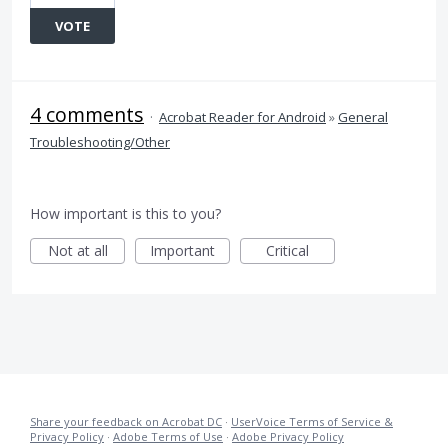
VOTE
4 comments
·
Acrobat Reader for Android
»
General
Troubleshooting/Other
How important is this to you?
Not at all
Important
Critical
Share your feedback on Acrobat DC
·
UserVoice Terms of Service &
Privacy Policy
·
Adobe Terms of Use
·
Adobe Privacy Policy