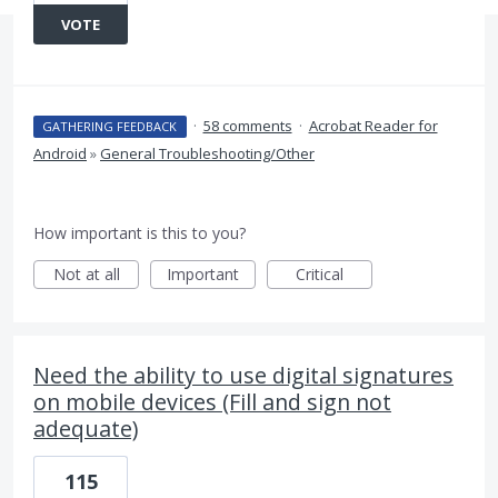
VOTE
·
58 comments
·
Acrobat Reader for
GATHERING FEEDBACK
Android
»
General Troubleshooting/Other
How important is this to you?
Not at all
Important
Critical
Need the ability to use digital signatures
on mobile devices (Fill and sign not
adequate)
115