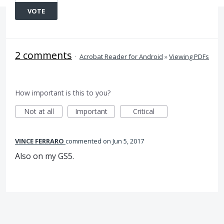
VOTE
2 comments
·
Acrobat Reader for Android
»
Viewing PDFs
How important is this to you?
Not at all
Important
Critical
VINCE FERRARO
commented
Jun 5, 2017
Also on my GS5.