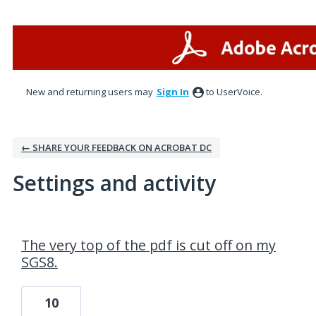
New and returning users may
Sign In
to UserVoice.
← SHARE YOUR FEEDBACK ON ACROBAT DC
Settings and activity
1 result found
The very top of the pdf is cut off on my
SGS8.
10