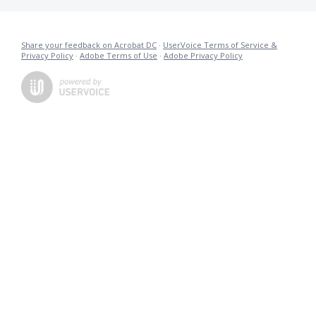
Share your feedback on Acrobat DC
·
UserVoice Terms of Service &
Privacy Policy
·
Adobe Terms of Use
·
Adobe Privacy Policy