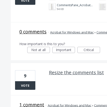
VOTE
CommentsPane_Acrobat_X.png
94 KB
0 comments
·
Acrobat for Windows and Mac
»
Comme
How important is this to you?
Not at all
Important
Critical
Resize the comments list
9
VOTE
1 comment
·
Acrobat for Windows and Mac
»
Comment