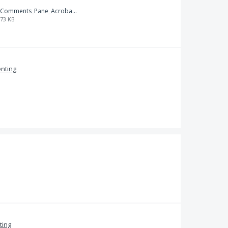
Comments_Pane_Acrobat_9.png
73 KB
nting
ing