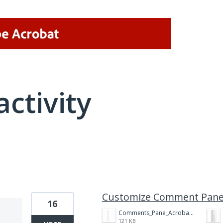
activity
2 results found
Customize Comment Pan
16
Comments_Pane_Acrobat_DC.png
121 KB