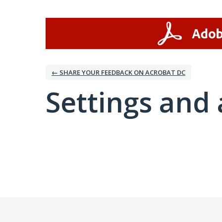
← SHARE YOUR FEEDBACK ON ACROBAT DC
Settings and 