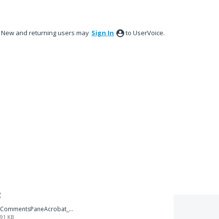
New and returning users may
Sign In
to UserVoice.
e
CommentsPaneAcrobat_XI.png
91 KB