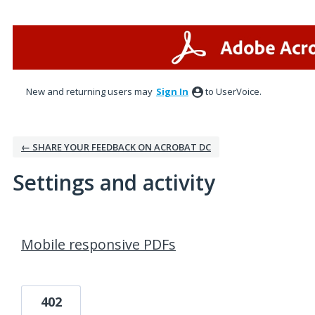
New and returning users may
Sign In
to UserVoice.
← SHARE YOUR FEEDBACK ON ACROBAT DC
Settings and activity
1 result found
Mobile responsive PDFs
402