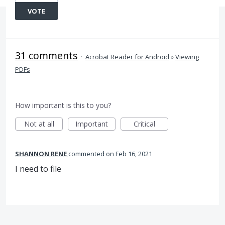
VOTE
31 comments
·
Acrobat Reader for Android
»
Viewing
PDFs
How important is this to you?
Not at all
Important
Critical
SHANNON RENE
commented
Feb 16, 2021
I need to file