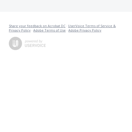
Share your feedback on Acrobat DC
·
UserVoice Terms of Service &
Privacy Policy
·
Adobe Terms of Use
·
Adobe Privacy Policy