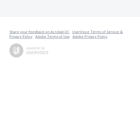
Share your feedback on Acrobat DC
·
UserVoice Terms of Service &
Privacy Policy
·
Adobe Terms of Use
·
Adobe Privacy Policy