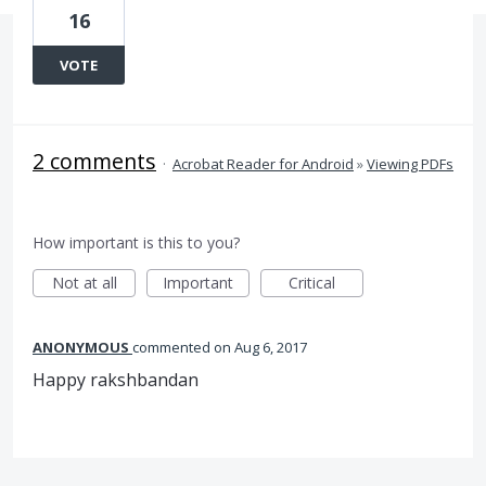
16
VOTE
2 comments
·
Acrobat Reader for Android
»
Viewing PDFs
How important is this to you?
Not at all
Important
Critical
ANONYMOUS
commented
Aug 6, 2017
Happy rakshbandan