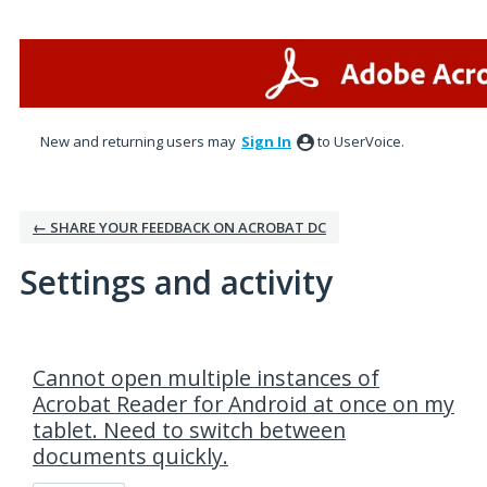
New and returning users may
Sign In
to UserVoice.
← SHARE YOUR FEEDBACK ON ACROBAT DC
Settings and activity
1 result found
Cannot open multiple instances of
Acrobat Reader for Android at once on my
tablet. Need to switch between
documents quickly.