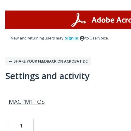
New and returning users may
Sign In
to UserVoice.
← SHARE YOUR FEEDBACK ON ACROBAT DC
Settings and activity
1 result found
MAC "M1" OS
1