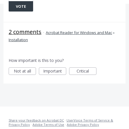
VOTE
2 comments
·
Acrobat Reader for Windows and Mac
»
Installation
How important is this to you?
Not at all
Important
Critical
Share your feedback on Acrobat DC
·
UserVoice Terms of Service &
Privacy Policy
·
Adobe Terms of Use
·
Adobe Privacy Policy