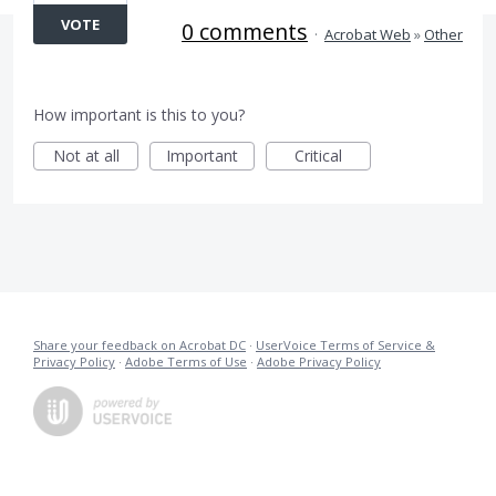
VOTE
0 comments
·
Acrobat Web
»
Other
How important is this to you?
Not at all
Important
Critical
Share your feedback on Acrobat DC
·
UserVoice Terms of Service &
Privacy Policy
·
Adobe Terms of Use
·
Adobe Privacy Policy