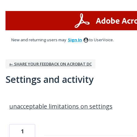
New and returning users may
Sign In
to UserVoice.
← SHARE YOUR FEEDBACK ON ACROBAT DC
Settings and activity
1 result found
unacceptable limitations on settings
1