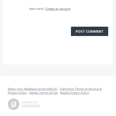
New here?
Create an account
POST COMMENT
Share your feedback on Acrobat DC
·
UserVoice Terms of Service &
Privacy Policy
·
Adobe Terms of Use
·
Adobe Privacy Policy