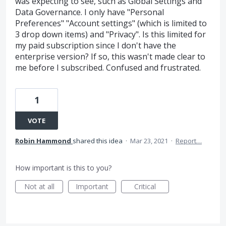
was expecting to see, such as Global Settings and
Data Governance. I only have "Personal
Preferences" "Account settings" (which is limited to
3 drop down items) and "Privacy". Is this limited for
my paid subscription since I don't have the
enterprise version? If so, this wasn't made clear to
me before I subscribed. Confused and frustrated.
1
VOTE
Robin Hammond
shared this idea
·
Mar 23, 2021
·
Report…
How important is this to you?
Not at all
Important
Critical