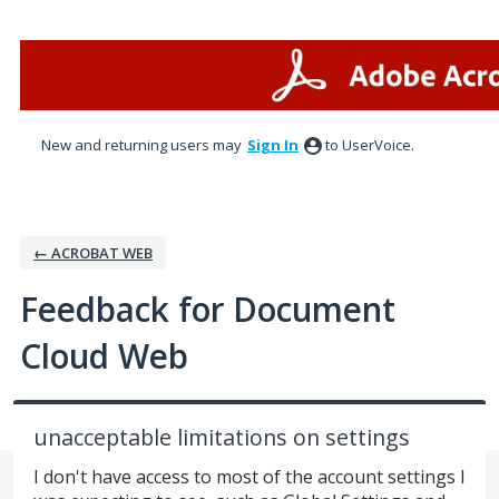
Skip
to
content
New and returning users may
Sign In
to UserVoice.
← ACROBAT WEB
Feedback for Document
Cloud Web
unacceptable limitations on settings
I don't have access to most of the account settings I