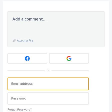
Add a comment…
Attach a File
or
Forgot Password?