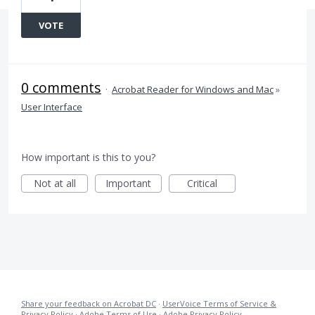
VOTE
0 comments
·
Acrobat Reader for Windows and Mac
»
User Interface
How important is this to you?
Not at all
Important
Critical
Share your feedback on Acrobat DC
·
UserVoice Terms of Service &
Privacy Policy
·
Adobe Terms of Use
·
Adobe Privacy Policy