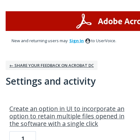
New and returning users may
Sign In
to UserVoice.
← SHARE YOUR FEEDBACK ON ACROBAT DC
Settings and activity
1 result found
Create an option in UI to incorporate an
option to retain multiple files opened in
the software with a single click
1