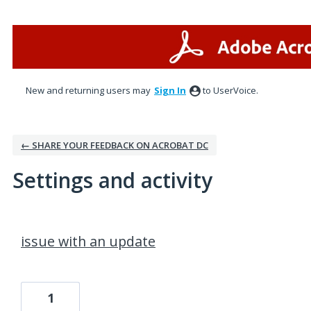
New and returning users may
Sign In
to UserVoice.
← SHARE YOUR FEEDBACK ON ACROBAT DC
Settings and activity
1 result found
issue with an update
1