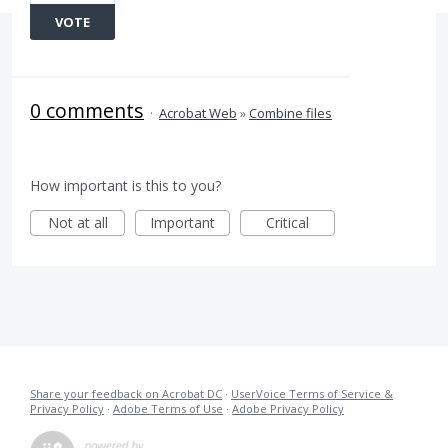
VOTE
0 comments
·
Acrobat Web
»
Combine files
How important is this to you?
Not at all
Important
Critical
Share your feedback on Acrobat DC
·
UserVoice Terms of Service &
Privacy Policy
·
Adobe Terms of Use
·
Adobe Privacy Policy