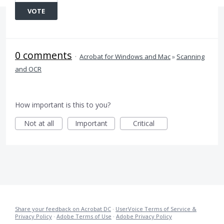
VOTE
0 comments
·
Acrobat for Windows and Mac
»
Scanning
and OCR
How important is this to you?
Not at all
Important
Critical
Share your feedback on Acrobat DC
·
UserVoice Terms of Service &
Privacy Policy
·
Adobe Terms of Use
·
Adobe Privacy Policy