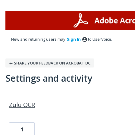
New and returning users may
Sign In
to UserVoice.
← SHARE YOUR FEEDBACK ON ACROBAT DC
Settings and activity
1 result found
Zulu OCR
1