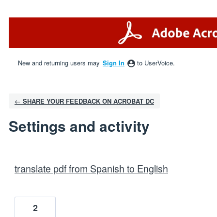
New and returning users may
Sign In
to UserVoice.
← SHARE YOUR FEEDBACK ON ACROBAT DC
Settings and activity
1 result found
translate pdf from Spanish to English
2