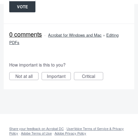
VOTE
0 comments
·
Acrobat for Windows and Mac
»
Editing
PDFs
How important is this to you?
Not at all
Important
Critical
Share your feedback on Acrobat DC
·
UserVoice Terms of Service & Privacy
Policy
·
Adobe Terms of Use
·
Adobe Privacy Policy