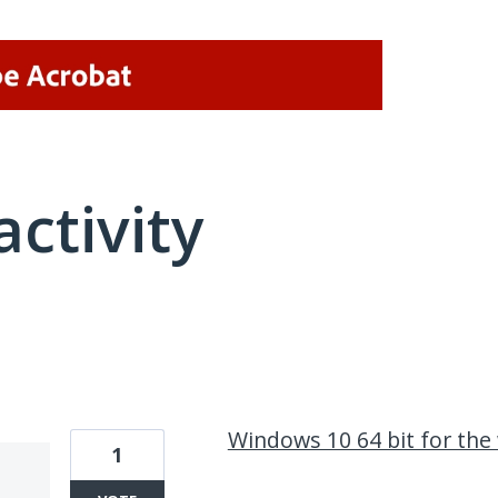
activity
1 result found
Windows 10 64 bit for the
1