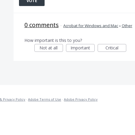
VOTE
0 comments
·
Acrobat for Windows and Mac
»
Other
How important is this to you?
Not at all
Important
Critical
& Privacy Policy
·
Adobe Terms of Use
·
Adobe Privacy Policy