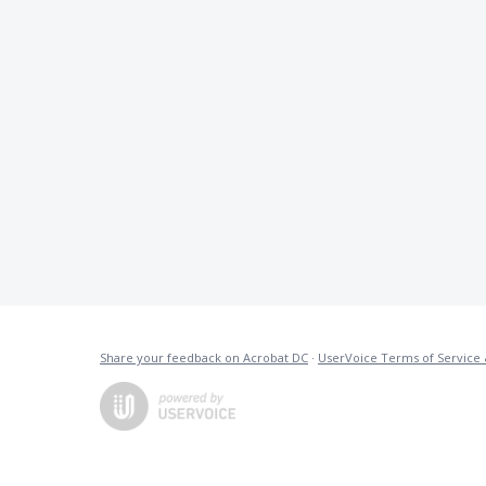
Share your feedback on Acrobat DC
·
UserVoice Terms of Service 