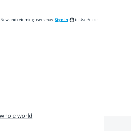
New and returning users may
Sign In
to UserVoice.
 whole world