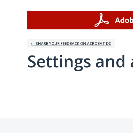
← SHARE YOUR FEEDBACK ON ACROBAT DC
Settings and 