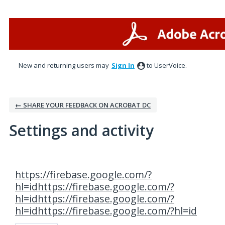
New and returning users may
Sign In
to UserVoice.
← SHARE YOUR FEEDBACK ON ACROBAT DC
Settings and activity
1 result found
https://firebase.google.com/?
hl=idhttps://firebase.google.com/?
hl=idhttps://firebase.google.com/?
hl=idhttps://firebase.google.com/?hl=id