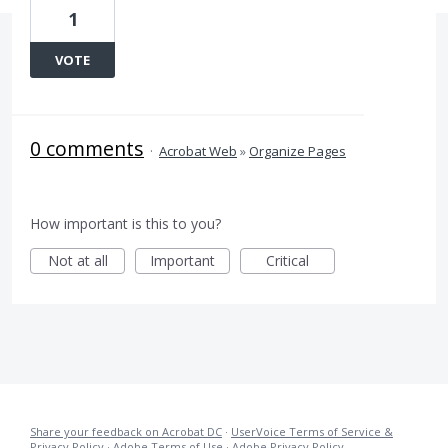
1
VOTE
0 comments
·
Acrobat Web
»
Organize Pages
How important is this to you?
Not at all
Important
Critical
Share your feedback on Acrobat DC
·
UserVoice Terms of Service &
Privacy Policy
·
Adobe Terms of Use
·
Adobe Privacy Policy