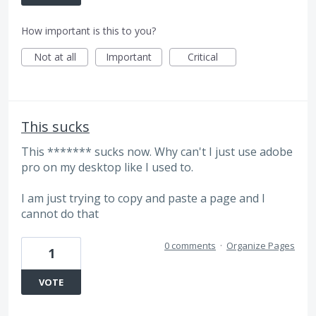
How important is this to you?
Not at all
Important
Critical
This sucks
This ******* sucks now. Why can't I just use adobe
pro on my desktop like I used to.
I am just trying to copy and paste a page and I
cannot do that
0 comments
·
Organize Pages
1
VOTE