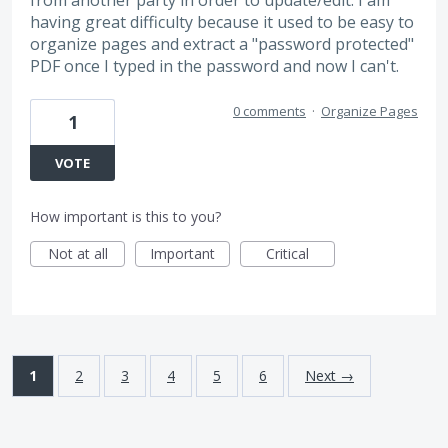
from another party in order to update/edit. I am
having great difficulty because it used to be easy to
organize pages and extract a "password protected"
PDF once I typed in the password and now I can't.
0 comments
·
Organize Pages
1
VOTE
How important is this to you?
Not at all
Important
Critical
1
2
3
4
5
6
Next →