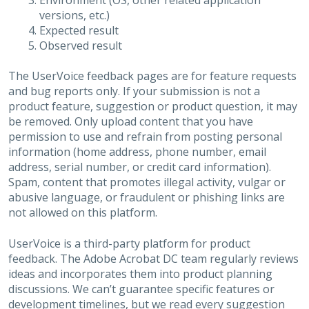
Environment (OS, other related application
versions, etc.)
Expected result
Observed result
The UserVoice feedback pages are for feature requests
and bug reports only. If your submission is not a
product feature, suggestion or product question, it may
be removed. Only upload content that you have
permission to use and refrain from posting personal
information (home address, phone number, email
address, serial number, or credit card information).
Spam, content that promotes illegal activity, vulgar or
abusive language, or fraudulent or phishing links are
not allowed on this platform.
UserVoice is a third-party platform for product
feedback. The Adobe Acrobat DC team regularly reviews
ideas and incorporates them into product planning
discussions. We can’t guarantee specific features or
development timelines, but we read every suggestion