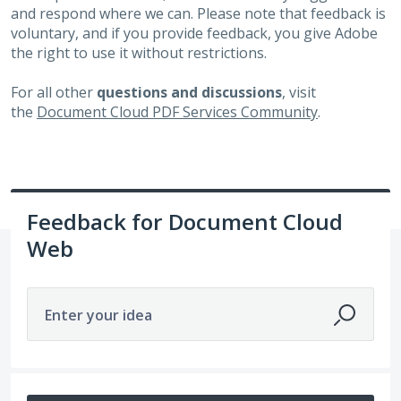
and respond where we can. Please note that feedback is
voluntary, and if you provide feedback, you give Adobe
the right to use it without restrictions.
For all other
questions and discussions
, visit
the
Document Cloud PDF Services Community
.
Feedback for Document Cloud
Web
Enter your idea
113 results found