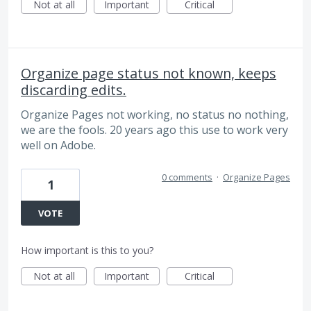
Not at all
Important
Critical
Organize page status not known, keeps
discarding edits.
Organize Pages not working, no status no nothing,
we are the fools. 20 years ago this use to work very
well on Adobe.
0 comments
·
Organize Pages
1
VOTE
How important is this to you?
Not at all
Important
Critical