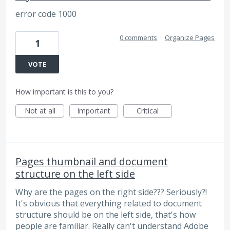
error code 1000
0 comments
·
Organize Pages
1
VOTE
How important is this to you?
Not at all
Important
Critical
Pages thumbnail and document
structure on the left side
Why are the pages on the right side??? Seriously?!
It's obvious that everything related to document
structure should be on the left side, that's how
people are familiar. Really can't understand Adobe