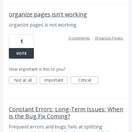
organize pages isn't working
organize pages is not working
0 comments
·
Organize Pages
1
VOTE
How important is this to you?
Not at all
Important
Critical
Constant Errors; Long-Term Issues; When
is the Bug Fix Coming?
Frequent errors and bugs; fails at splitting