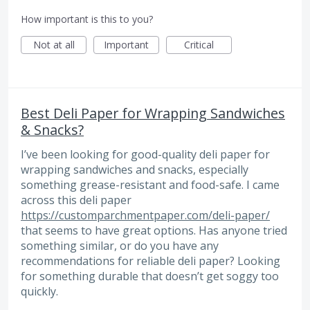
How important is this to you?
Not at all
Important
Critical
Best Deli Paper for Wrapping Sandwiches
& Snacks?
I’ve been looking for good-quality deli paper for
wrapping sandwiches and snacks, especially
something grease-resistant and food-safe. I came
across this deli paper
https://customparchmentpaper.com/deli-paper/
that seems to have great options. Has anyone tried
something similar, or do you have any
recommendations for reliable deli paper? Looking
for something durable that doesn’t get soggy too
quickly.