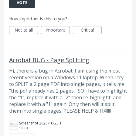
VOTE
How important is this to you?
Not at all
Important
Critical
Acrobat BUG - Page Splitting
Hi, there is a bug in Acrobat. I am using the most
recent version on a Windows 11 laptop. When I try
to SPLIT a 2 page PDF into single pages, it tells me
"the pdf already has 2 pages." SO I have to highlight
the "1", replace it with a "2" then re-highlight, and
replace it with a "1" again. Only then will it split
them into single pages. PLEASE HELP & FIX!!!!!
Screenshot 2025-10-23 125904.png
19 KB