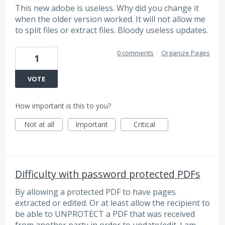
This new adobe is useless. Why did you change it
when the older version worked. It will not allow me
to split files or extract files. Bloody useless updates.
0 comments
·
Organize Pages
1
VOTE
How important is this to you?
Not at all
Important
Critical
Difficulty with password protected PDFs
By allowing a protected PDF to have pages
extracted or edited. Or at least allow the recipient to
be able to UNPROTECT a PDF that was received