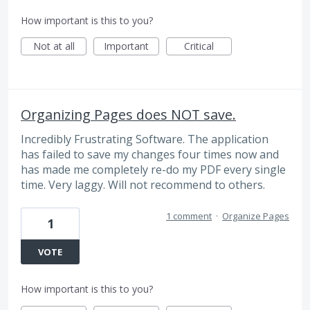
How important is this to you?
Not at all
Important
Critical
Organizing Pages does NOT save.
Incredibly Frustrating Software. The application
has failed to save my changes four times now and
has made me completely re-do my PDF every single
time. Very laggy. Will not recommend to others.
1 comment
·
Organize Pages
1
VOTE
How important is this to you?