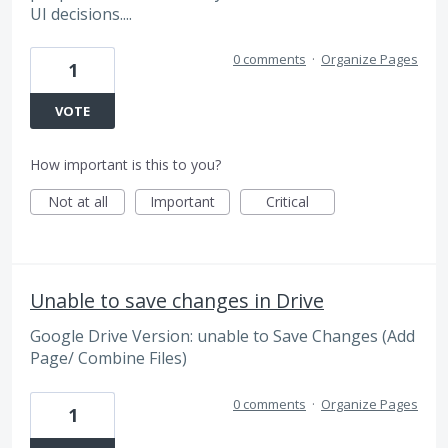
UI decisions....
0 comments
·
Organize Pages
1
VOTE
How important is this to you?
Not at all
Important
Critical
Unable to save changes in Drive
Google Drive Version: unable to Save Changes (Add
Page/ Combine Files)
0 comments
·
Organize Pages
1