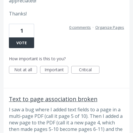
appreciated!
Thanks!
0 comments
·
Organize Pages
1
VOTE
How important is this to you?
Not at all
Important
Critical
Text to page association broken
I saw a bug where I added text fields to a page in a
multi-page PDF (call it page 5 of 10). Then I added a
new page to the PDF (call it a new page 4, which
then made pages 5-10 become pages 6-11) and the