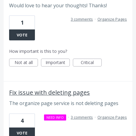
Would love to hear your thoughts! Thanks!
3 comments
·
Organize Pages
1
VOTE
How important is this to you?
Not at all
Important
Critical
Fix issue with deleting pages
The organize page service is not deleting pages
·
3 comments
·
Organize Pages
NEED INFO
4
VOTE