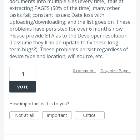
documents into multiple files (every time); fails at
extracting PAGES (50% of the time); many other
tasks fail; constant issues; Data loss with
uploading/downloading; and the list goes on. These
problems have persisted for over 6 months now.
Please provide ETA as to the Developer resolution
(I assume they'll do an update to fix these long-
term bugs?). These problems persist regardless of
device type and location, wifi source, etc.
0 comments
·
Organize Pages
1
VOTE
How important is this to you?
Not at all
Important
Critical