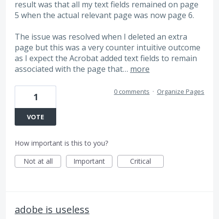
result was that all my text fields remained on page
5 when the actual relevant page was now page 6.
The issue was resolved when I deleted an extra
page but this was a very counter intuitive outcome
as I expect the Acrobat added text fields to remain
associated with the page that…
more
0 comments
·
Organize Pages
1
VOTE
How important is this to you?
Not at all
Important
Critical
adobe is useless