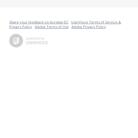
Share your feedback on Acrobat DC
·
UserVoice Terms of Service &
Privacy Policy
·
Adobe Terms of Use
·
Adobe Privacy Policy