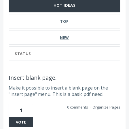
HOT
IDEAS
TOP
NEW
STATUS
Insert blank page.
Make it possible to insert a blank page on the
"insert page" menu. This is a basic pdf need.
0 comments
·
Organize Pages
1
VOTE