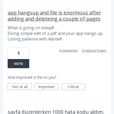
app hangsup and file is enormous after
adding and deleteing a couple of pages
What is going on today!!!
Doing simple edit of a pdf and your app hangs up.
Losing patience with Adobe!!
0 comments
·
Organize Pages
1
VOTE
How important is this to you?
Not at all
Important
Critical
sayfa düzenlerken 1000 hata kodu aldım.