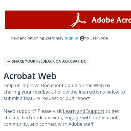
Skip
to
content
New and returning users may
Sign In
to UserVoice.
← SHARE YOUR FEEDBACK ON ACROBAT DC
Acrobat Web
Help us improve Document Cloud on the Web by
sharing your feedback. Follow the instructions below to
submit a feature request or bug report.
Need support? Please visit
Learn and Support
to get
started, find quick answers, engage with our vibrant
community, and connect with Adobe staff.