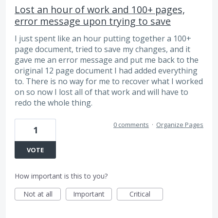
Lost an hour of work and 100+ pages,
error message upon trying to save
I just spent like an hour putting together a 100+
page document, tried to save my changes, and it
gave me an error message and put me back to the
original 12 page document I had added everything
to. There is no way for me to recover what I worked
on so now I lost all of that work and will have to
redo the whole thing.
0 comments
·
Organize Pages
1
VOTE
How important is this to you?
Not at all
Important
Critical