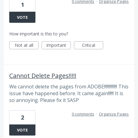
0 comments
·
Organize Pages
1
VOTE
How important is this to you?
Not at all
Important
Critical
Cannot Delete Pages!!!!!
We cannot delete the pages from ADOBE!!!!!!!!!!!!!! This
issue have happened before. It came again!!!!!! It is
so annoying. Please fix it SASP
0 comments
·
Organize Pages
2
VOTE