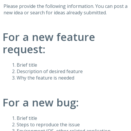
Please provide the following information. You can post a
new idea or search for ideas already submitted.
For a new feature
request:
Brief title
Description of desired feature
Why the feature is needed
For a new bug:
Brief title
Steps to reproduce the issue