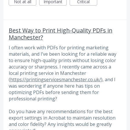
Not at all
Important
Critical
Best Way to Print High-Quality PDFs in
Manchester?
I often work with PDFs for printing marketing
materials, and I’ve been looking for a reliable way
to ensure high-quality prints without losing color
accuracy or sharpness. I recently came across a
local printing service in Manchester
(
https://printingservicesmanchester.co.uk/
), and I
was wondering if anyone here has tips on
optimizing PDFs before sending them for
professional printing?
Do you have any recommendations for the best
export settings in Acrobat to maintain resolution
and color fidelity? Any insights would be greatly