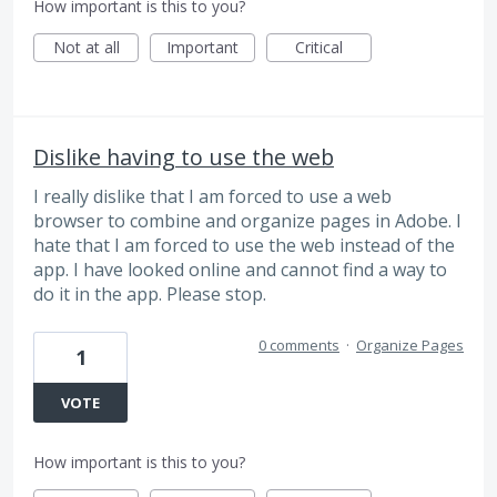
How important is this to you?
Not at all
Important
Critical
Dislike having to use the web
I really dislike that I am forced to use a web
browser to combine and organize pages in Adobe. I
hate that I am forced to use the web instead of the
app. I have looked online and cannot find a way to
do it in the app. Please stop.
0 comments
·
Organize Pages
1
VOTE
How important is this to you?