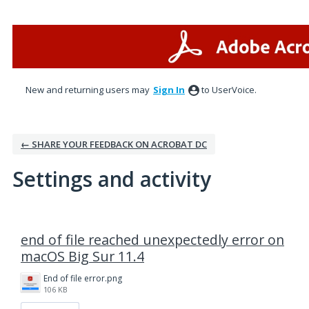
New and returning users may
Sign In
to UserVoice.
← SHARE YOUR FEEDBACK ON ACROBAT DC
Settings and activity
1 result found
end of file reached unexpectedly error on
macOS Big Sur 11.4
End of file error.png
106 KB