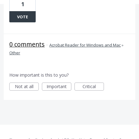
1
VOTE
0 comments
·
Acrobat Reader for Windows and Mac
»
Other
How important is this to you?
Not at all
Important
Critical