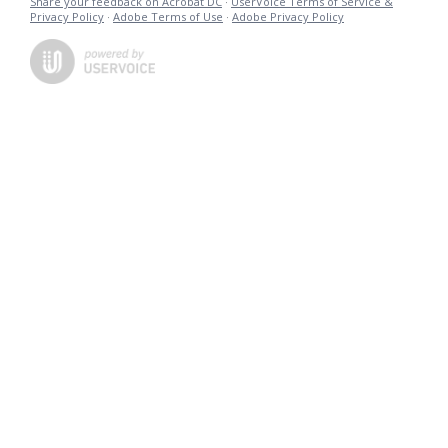
Share your feedback on Acrobat DC
·
UserVoice Terms of Service &
Privacy Policy
·
Adobe Terms of Use
·
Adobe Privacy Policy