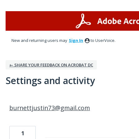
New and returning users may
Sign In
to UserVoice.
← SHARE YOUR FEEDBACK ON ACROBAT DC
Settings and activity
1 result found
burnettjustin73@gmail.com
1