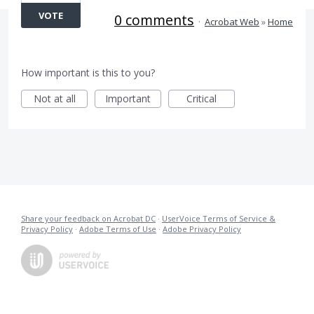
VOTE
0 comments
·
Acrobat Web
»
Home
How important is this to you?
Not at all
Important
Critical
Share your feedback on Acrobat DC
·
UserVoice Terms of Service &
Privacy Policy
·
Adobe Terms of Use
·
Adobe Privacy Policy