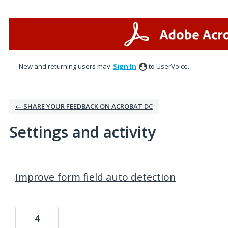
New and returning users may
Sign In
to UserVoice.
← SHARE YOUR FEEDBACK ON ACROBAT DC
Settings and activity
1 result found
Improve form field auto detection
4