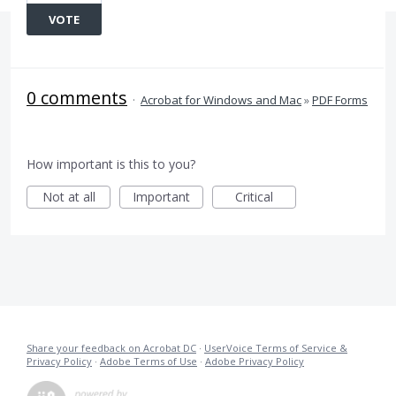
VOTE
0 comments
·
Acrobat for Windows and Mac
»
PDF Forms
How important is this to you?
Not at all
Important
Critical
Share your feedback on Acrobat DC
·
UserVoice Terms of Service &
Privacy Policy
·
Adobe Terms of Use
·
Adobe Privacy Policy