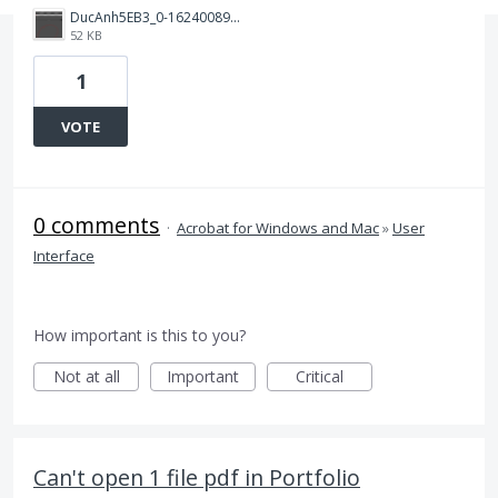
DucAnh5EB3_0-1624008955353.png
52 KB
1
VOTE
0 comments
·
Acrobat for Windows and Mac
»
User
Interface
How important is this to you?
Not at all
Important
Critical
Can't open 1 file pdf in Portfolio