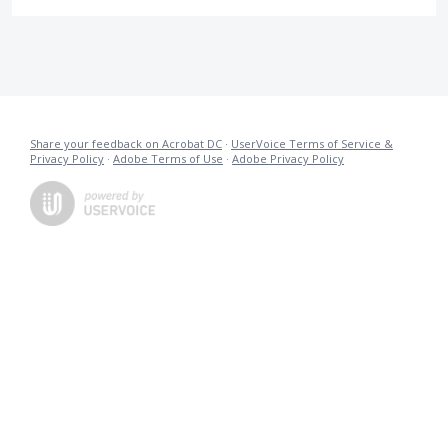
Share your feedback on Acrobat DC
·
UserVoice Terms of Service &
Privacy Policy
·
Adobe Terms of Use
·
Adobe Privacy Policy