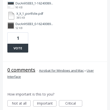
DucAnh5EB3_1-1624008990929.png
90 KB
X_X_1_portfolie.pdf
385 KB
DucAnh5EB3_0-1624008955353.png
52 KB
1
VOTE
0 comments
·
Acrobat for Windows and Mac
»
User
Interface
How important is this to you?
Not at all
Important
Critical