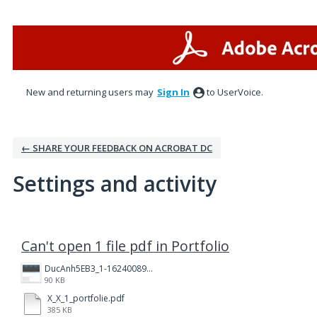
New and returning users may
Sign In
to UserVoice.
← SHARE YOUR FEEDBACK ON ACROBAT DC
Settings and activity
2 results found
Can't open 1 file pdf in Portfolio
DucAnh5EB3_1-1624008990929.png
90 KB
X_X_1_portfolie.pdf
385 KB