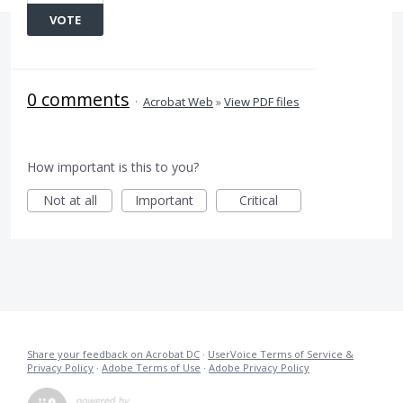
VOTE
0 comments
·
Acrobat Web
»
View PDF files
How important is this to you?
Not at all
Important
Critical
Share your feedback on Acrobat DC
·
UserVoice Terms of Service &
Privacy Policy
·
Adobe Terms of Use
·
Adobe Privacy Policy