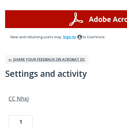
New and returning users may
Sign In
to UserVoice.
← SHARE YOUR FEEDBACK ON ACROBAT DC
Settings and activity
1 result found
CC Nhxj
1