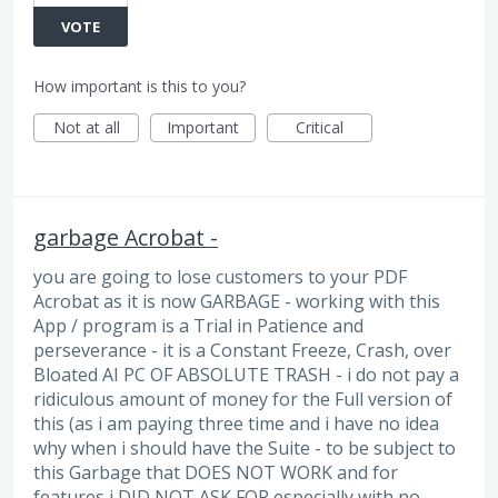
VOTE
How important is this to you?
Not at all
Important
Critical
garbage Acrobat -
you are going to lose customers to your PDF
Acrobat as it is now GARBAGE - working with this
App / program is a Trial in Patience and
perseverance - it is a Constant Freeze, Crash, over
Bloated AI PC OF ABSOLUTE TRASH - i do not pay a
ridiculous amount of money for the Full version of
this (as i am paying three time and i have no idea
why when i should have the Suite - to be subject to
this Garbage that DOES NOT WORK and for
features i DID NOT ASK FOR especially with no