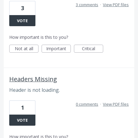
3 comments
·
View PDF files
3
VOTE
How important is this to you?
Not at all
Important
Critical
Headers Missing
Header is not loading.
0 comments
·
View PDF files
1
VOTE
How important is this to you?