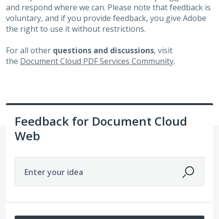
and respond where we can. Please note that feedback is
voluntary, and if you provide feedback, you give Adobe
the right to use it without restrictions.
For all other
questions and discussions
, visit
the
Document Cloud PDF Services Community
.
Feedback for Document Cloud
Web
Enter your idea
269 results found