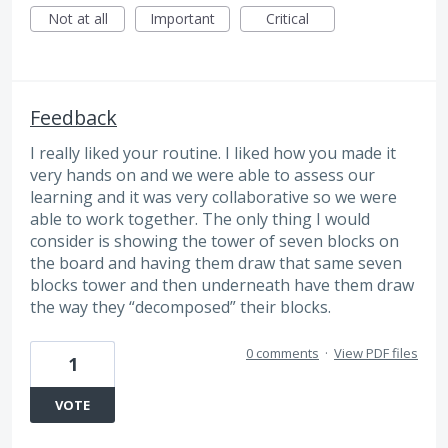
Not at all
Important
Critical
Feedback
I really liked your routine. I liked how you made it
very hands on and we were able to assess our
learning and it was very collaborative so we were
able to work together. The only thing I would
consider is showing the tower of seven blocks on
the board and having them draw that same seven
blocks tower and then underneath have them draw
the way they “decomposed” their blocks.
0 comments
·
View PDF files
1
VOTE