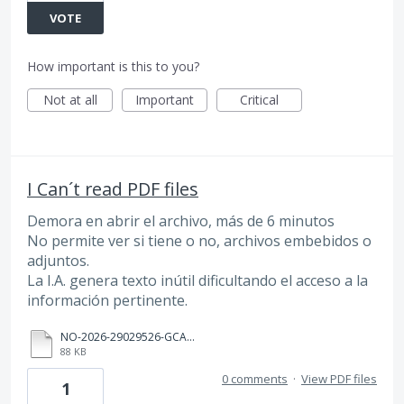
VOTE
How important is this to you?
Not at all
Important
Critical
I Can´t read PDF files
Demora en abrir el archivo, más de 6 minutos
No permite ver si tiene o no, archivos embebidos o
adjuntos.
La I.A. genera texto inútil dificultando el acceso a la
información pertinente.
NO-2026-29029526-GCABA-SSGDA (1).pdf
88 KB
0 comments
·
View PDF files
1