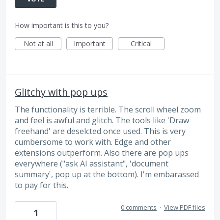
How important is this to you?
Not at all
Important
Critical
Glitchy with pop ups
The functionality is terrible. The scroll wheel zoom
and feel is awful and glitch. The tools like 'Draw
freehand' are deselcted once used. This is very
cumbersome to work with. Edge and other
extensions outperform. Also there are pop ups
everywhere ("ask AI assistant", 'document
summary', pop up at the bottom). I'm embarassed
to pay for this.
0 comments
·
View PDF files
1