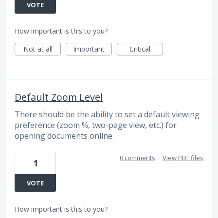
VOTE
How important is this to you?
Not at all
Important
Critical
Default Zoom Level
There should be the ability to set a default viewing
preference (zoom %, two-page view, etc.) for
opening documents online.
0 comments
·
View PDF files
1
VOTE
How important is this to you?