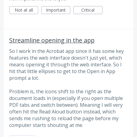
Not at all
Important
Critical
Streamline opening in the app
So I work in the Acrobat app since it has some key
features the web interface doesn't just yet, which
means opening it through the web interface. So I
hit that little ellipses to get to the Open in App
prompt a lot.
Problem is, the icons shift to the right as the
document loads in (especially if you open multiple
PDF tabs and switch between). Meaning I will very
often hit the Read Aloud button instead, which
sends me rushing to reload the page before my
computer starts shouting at me.