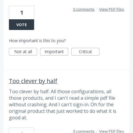
0 comments
·
View PDF files
1
VOTE
How important is this to you?
Not at all
Important
Critical
Too clever by half
Too clever by half. All those configurations, all
those products, and I can't read a simple pdf file
without crashing. And I can't sign-in. Oh for the
original product that just worked to do what it is
good at.
0 comments
·
View PDF files