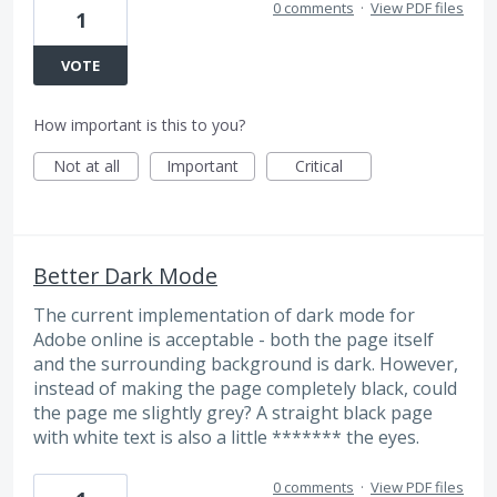
0 comments
·
View PDF files
1
VOTE
How important is this to you?
Not at all
Important
Critical
Better Dark Mode
The current implementation of dark mode for
Adobe online is acceptable - both the page itself
and the surrounding background is dark. However,
instead of making the page completely black, could
the page me slightly grey? A straight black page
with white text is also a little ******* the eyes.
0 comments
·
View PDF files