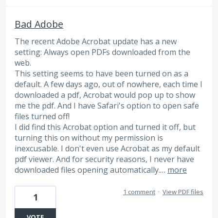
Bad Adobe
The recent Adobe Acrobat update has a new
setting: Always open PDFs downloaded from the
web.
This setting seems to have been turned on as a
default. A few days ago, out of nowhere, each time I
downloaded a pdf, Acrobat would pop up to show
me the pdf. And I have Safari's option to open safe
files turned off!
I did find this Acrobat option and turned it off, but
turning this on without my permission is
inexcusable. I don't even use Acrobat as my default
pdf viewer. And for security reasons, I never have
downloaded files opening automatically.…
more
1 comment
·
View PDF files
1
VOTE