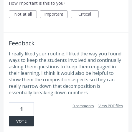
How important is this to you?
Not at all
Important
Critical
Feedback
I really liked your routine. I liked the way you found
ways to keep the students involved and continually
asking them questions to keep them engaged in
their learning. I think it would also be helpful to
show them the composition aspects so they can
really narrow down that decomposition is
essentially breaking down numbers.
0 comments
·
View PDF files
1
VOTE