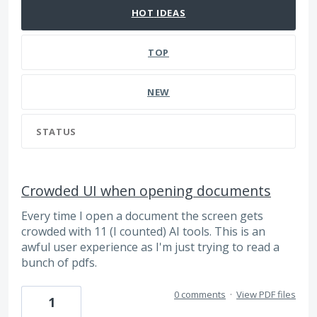
HOT
IDEAS
TOP
NEW
STATUS
Crowded UI when opening documents
Every time I open a document the screen gets
crowded with 11 (I counted) AI tools. This is an
awful user experience as I'm just trying to read a
bunch of pdfs.
0 comments
·
View PDF files
1