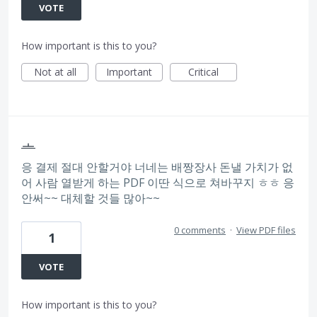
VOTE
How important is this to you?
Not at all
Important
Critical
ㅗ
응 결제 절대 안할거야 너네는 배짱장사 돈낼 가치가 없
어 사람 열받게 하는 PDF 이딴 식으로 쳐바꾸지 ㅎㅎ 응
안써~~ 대체할 것들 많아~~
0 comments
·
View PDF files
1
VOTE
How important is this to you?