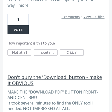
way…
more
0 comments
·
View PDF files
1
VOTE
How important is this to you?
Not at all
Important
Critical
Don't bury the 'Download' button - make
it OBVIOUS
MAKE THE "DOWNLOAD PDF" BUTTON FRONT-
AND-CENTRE!!!!!
It took several minutes to find the ONLY tool I
needed. NOT IMPRESSED AT ALL.