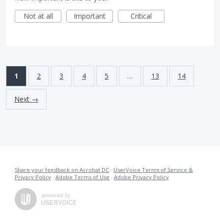
Not at all
Important
Critical
1
2
3
4
5
…
13
14
Next →
Share your feedback on Acrobat DC
·
UserVoice Terms of Service &
Privacy Policy
·
Adobe Terms of Use
·
Adobe Privacy Policy