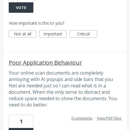
VOTE
How important is this to you?
Not at all
Important
Critical
Poor Application Behaviour
Your online scan documents are completely
annoying with AI popups and side bars that you
feel are needed just so I can read what is in a
document. When the only serve to distract and
reduce space needed to show the documents. You
need to do better.
0 comments
·
View PDF files
1