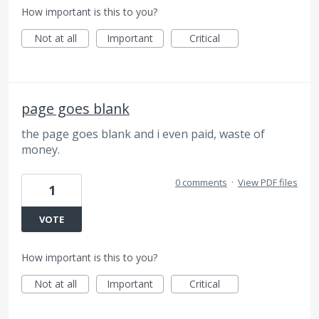
How important is this to you?
Not at all
Important
Critical
page goes blank
the page goes blank and i even paid, waste of
money.
0 comments
·
View PDF files
1
VOTE
How important is this to you?
Not at all
Important
Critical