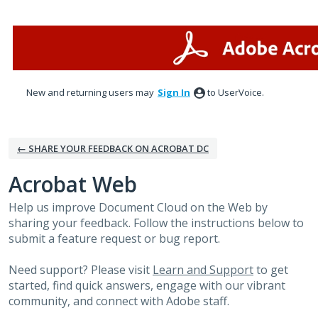
Skip
to
content
New and returning users may
Sign In
to UserVoice.
← SHARE YOUR FEEDBACK ON ACROBAT DC
Acrobat Web
Help us improve Document Cloud on the Web by
sharing your feedback. Follow the instructions below to
submit a feature request or bug report.
Need support? Please visit
Learn and Support
to get
started, find quick answers, engage with our vibrant
community, and connect with Adobe staff.