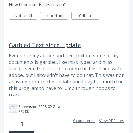
How important is this to you?
Not at all
Important
Critical
Garbled Text since update
Ever since my adobe updated, text on some of my
documents is garbled, like miss typed and miss
sized. I seen that it said to open the file online with
adobe, but I shouldn't have to do that. This was not
an issue prior to the update and I pay too much for
this program to have to jump through hoops to
use it.
Screenshot 2026-02-21 at 2.09.31 PM.png
363 KB
0 comments
·
View PDF files
1