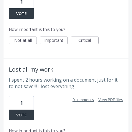
1
VOTE
How important is this to you?
Not at all
Important
Critical
Lost all my work
I spent 2 hours working on a document just for it
to not save!!!! I lost everything
0 comments
·
View PDF files
1
VOTE
How important is this to you?