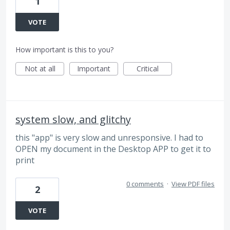
1
VOTE
How important is this to you?
Not at all
Important
Critical
system slow, and glitchy
this "app" is very slow and unresponsive. I had to
OPEN my document in the Desktop APP to get it to
print
0 comments
·
View PDF files
2
VOTE