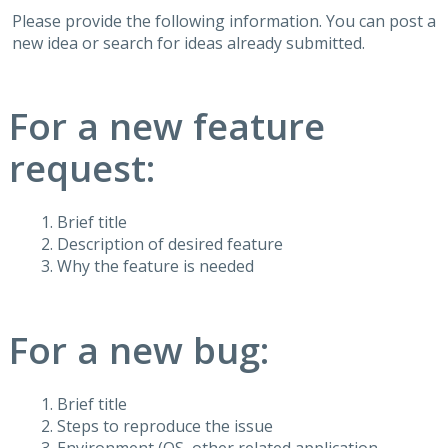
Please provide the following information. You can post a
new idea or search for ideas already submitted.
For a new feature
request:
Brief title
Description of desired feature
Why the feature is needed
For a new bug:
Brief title
Steps to reproduce the issue