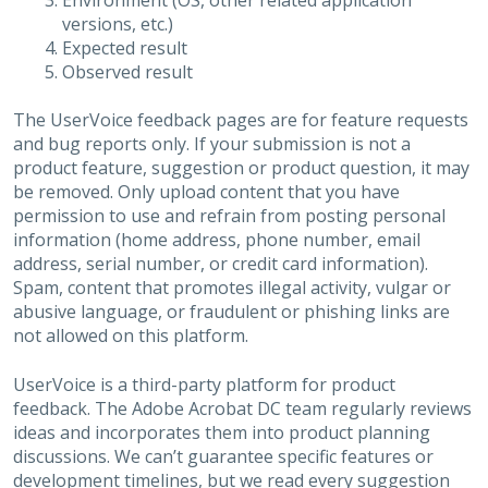
Environment (OS, other related application
versions, etc.)
Expected result
Observed result
The UserVoice feedback pages are for feature requests
and bug reports only. If your submission is not a
product feature, suggestion or product question, it may
be removed. Only upload content that you have
permission to use and refrain from posting personal
information (home address, phone number, email
address, serial number, or credit card information).
Spam, content that promotes illegal activity, vulgar or
abusive language, or fraudulent or phishing links are
not allowed on this platform.
UserVoice is a third-party platform for product
feedback. The Adobe Acrobat DC team regularly reviews
ideas and incorporates them into product planning
discussions. We can’t guarantee specific features or
development timelines, but we read every suggestion