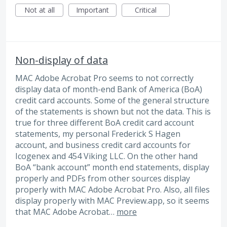
Not at all
Important
Critical
Non-display of data
MAC Adobe Acrobat Pro seems to not correctly
display data of month-end Bank of America (BoA)
credit card accounts. Some of the general structure
of the statements is shown but not the data. This is
true for three different BoA credit card account
statements, my personal Frederick S Hagen
account, and business credit card accounts for
Icogenex and 454 Viking LLC. On the other hand
BoA “bank account” month end statements, display
properly and PDFs from other sources display
properly with MAC Adobe Acrobat Pro. Also, all files
display properly with MAC Preview.app, so it seems
that MAC Adobe Acrobat…
more