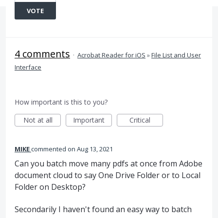
VOTE
4 comments
·
Acrobat Reader for iOS
»
File List and User
Interface
How important is this to you?
Not at all
Important
Critical
MIKE
commented
Aug 13, 2021
Can you batch move many pdfs at once from Adobe
document cloud to say One Drive Folder or to Local
Folder on Desktop?
Secondarily I haven't found an easy way to batch