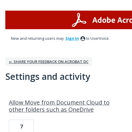
New and returning users may
Sign In
to UserVoice.
← SHARE YOUR FEEDBACK ON ACROBAT DC
Settings and activity
1 result found
Allow Move from Document Cloud to
other folders such as OneDrive
7