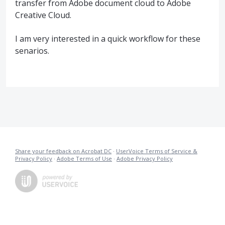
transfer from Adobe document cloud to Adobe
Creative Cloud.
I am very interested in a quick workflow for these
senarios.
Share your feedback on Acrobat DC
·
UserVoice Terms of Service &
Privacy Policy
·
Adobe Terms of Use
·
Adobe Privacy Policy