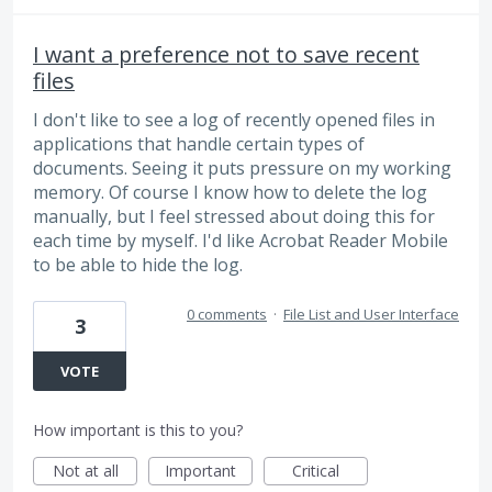
I want a preference not to save recent
files
I don't like to see a log of recently opened files in
applications that handle certain types of
documents. Seeing it puts pressure on my working
memory. Of course I know how to delete the log
manually, but I feel stressed about doing this for
each time by myself. I'd like Acrobat Reader Mobile
to be able to hide the log.
0 comments
·
File List and User Interface
3
VOTE
How important is this to you?
Not at all
Important
Critical