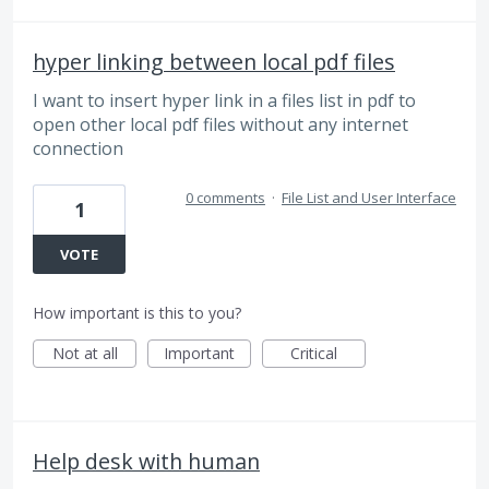
hyper linking between local pdf files
I want to insert hyper link in a files list in pdf to
open other local pdf files without any internet
connection
0 comments
·
File List and User Interface
1
VOTE
How important is this to you?
Not at all
Important
Critical
Help desk with human