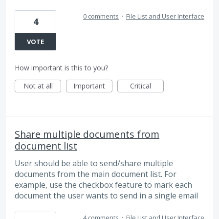
0 comments
·
File List and User Interface
4
VOTE
How important is this to you?
Not at all
Important
Critical
Share multiple documents from
document list
User should be able to send/share multiple
documents from the main document list. For
example, use the checkbox feature to mark each
document the user wants to send in a single email
4 comments
·
File List and User Interface