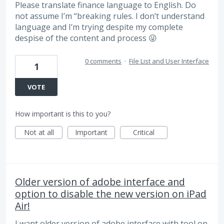
Please translate finance language to English. Do
not assume I’m “breaking rules. I don’t understand
language and I’m trying despite my complete
despise of the content and process 😜
0 comments
·
File List and User Interface
1
VOTE
How important is this to you?
Not at all
Important
Critical
Older version of adobe interface and
option to disable the new version on iPad
Air!
I want older version of adobe interface with tool on