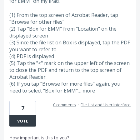
for EMM" on my iPad.
(1) From the top screen of Acrobat Reader, tap
"Browse for other files"
(2) Tap "Box for EMM" from "Location" on the
displayed screen
(3) Since the file list on Box is displayed, tap the PDF
you want to refer to
(4) PDF is displayed
(5) Tap the "<" mark on the upper left of the screen
to close the PDF and return to the top screen of
Acrobat Reader.
(6) If you tap "Browse for more files" again, you
need to select "Box for EMM"…
more
0 comments
·
File List and User Interface
7
VOTE
How important is this to you?