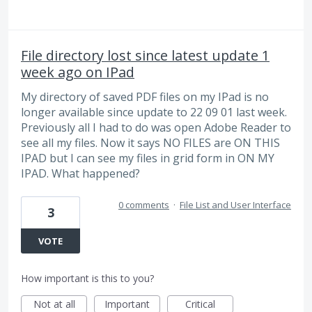
File directory lost since latest update 1
week ago on IPad
My directory of saved PDF files on my IPad is no
longer available since update to 22 09 01 last week.
Previously all I had to do was open Adobe Reader to
see all my files. Now it says NO FILES are ON THIS
IPAD but I can see my files in grid form in ON MY
IPAD. What happened?
0 comments
·
File List and User Interface
3
VOTE
How important is this to you?
Not at all
Important
Critical