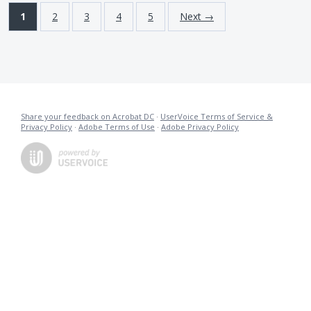
1
2
3
4
5
Next →
Share your feedback on Acrobat DC
·
UserVoice Terms of Service &
Privacy Policy
·
Adobe Terms of Use
·
Adobe Privacy Policy