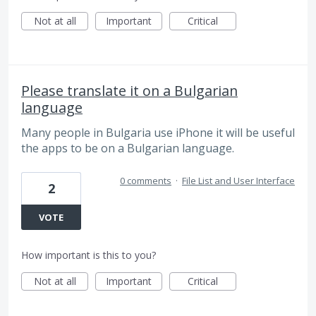
Not at all
Important
Critical
Please translate it on a Bulgarian
language
Many people in Bulgaria use iPhone it will be useful
the apps to be on a Bulgarian language.
0 comments
·
File List and User Interface
2
VOTE
How important is this to you?
Not at all
Important
Critical