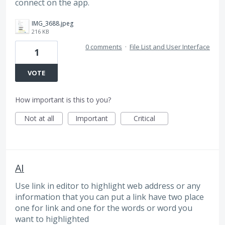
connect on the app.
IMG_3688.jpeg
216 KB
0 comments
·
File List and User Interface
1
VOTE
How important is this to you?
Not at all
Important
Critical
AI
Use link in editor to highlight web address or any
information that you can put a link have two place
one for link and one for the words or word you
want to highlighted