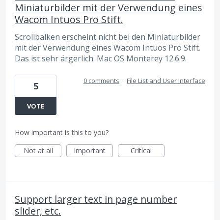
Miniaturbilder mit der Verwendung eines
Wacom Intuos Pro Stift.
Scrollbalken erscheint nicht bei den Miniaturbilder
mit der Verwendung eines Wacom Intuos Pro Stift.
Das ist sehr ärgerlich. Mac OS Monterey 12.6.9.
0 comments
·
File List and User Interface
5
VOTE
How important is this to you?
Not at all
Important
Critical
Support larger text in page number
slider, etc.