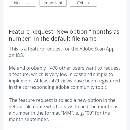
Not at all
Important
Critical
Feature Request: New option "months as
number" in the default file name
This is a feature request for the Adobe Scan App
on iOS.
Me and probably ~478 other users want to request
a feature, which is very low in cost and simple to
implement. At least 479 views have been registered
in the corresponding adobe community topic.
The feature request is to add a new option in the
default file name which allows to add the month as
a number in the format "MM", e. g. "09" for the
month september.