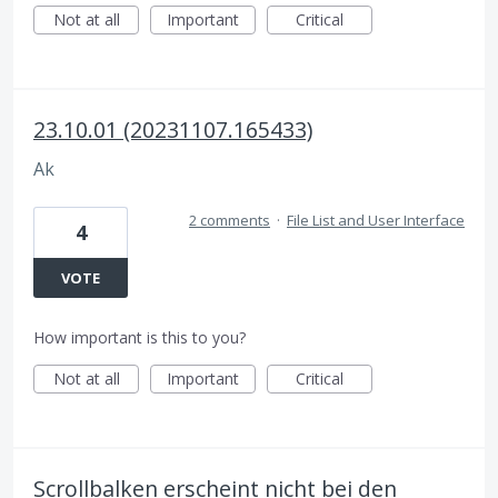
Not at all
Important
Critical
23.10.01 (20231107.165433)
Ak
2 comments
·
File List and User Interface
4
VOTE
How important is this to you?
Not at all
Important
Critical
Scrollbalken erscheint nicht bei den