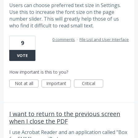
Users can choose preferred text size in Settings.
Use this to increase the font size on the page
number slider. This will greatly help those of us
who find it difficult to read small text.
0 comments
·
File List and User Interface
9
VOTE
How important is this to you?
Not at all
Important
Critical
I want to return to the previous screen
when I close the PDF
I use Acrobat Reader and an application called "Box