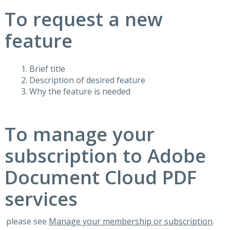
To request a new
feature
Brief title
Description of desired feature
Why the feature is needed
To manage your
subscription to Adobe
Document Cloud PDF
services
please see
Manage your membership or subscription
.