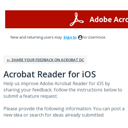
Skip
to
content
New and returning users may
Sign In
to UserVoice.
← SHARE YOUR FEEDBACK ON ACROBAT DC
Acrobat Reader for iOS
Help us improve Adobe Acrobat Reader for iOS by
sharing your feedback. Follow the instructions below to
submit a feature request.
Please provide the following information. You can post a
new idea or search for ideas already submitted.