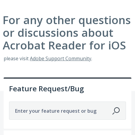
For any other questions
or discussions about
Acrobat Reader for iOS
please visit
Adobe Support Community
.
Feature Request/Bug
Enter your feature request or bug
85 results found