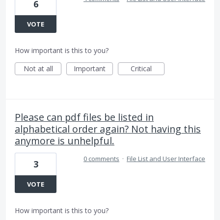
6
VOTE
How important is this to you?
Not at all
Important
Critical
Please can pdf files be listed in
alphabetical order again? Not having this
anymore is unhelpful.
0 comments
·
File List and User Interface
3
VOTE
How important is this to you?