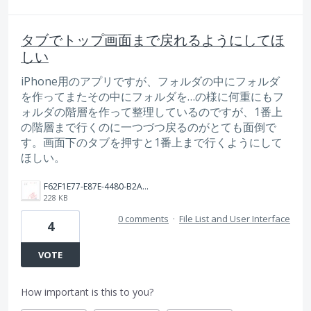
タブでトップ画面まで戻れるようにしてほ
しい
iPhone用のアプリですが、フォルダの中にフォルダ
を作ってまたその中にフォルダを…の様に何重にもフ
ォルダの階層を作って整理しているのですが、1番上
の階層まで行くのに一つづつ戻るのがとても面倒で
す。画面下のタブを押すと1番上まで行くようにして
ほしい。
F62F1E77-E87E-4480-B2A2-F33A119E8758.jpeg
228 KB
0 comments
·
File List and User Interface
4
VOTE
How important is this to you?