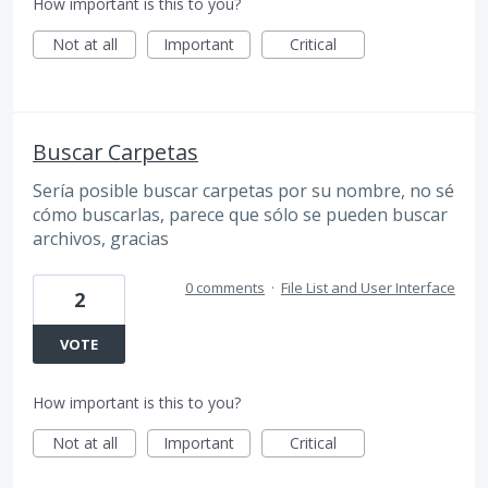
How important is this to you?
Not at all
Important
Critical
Buscar Carpetas
Sería posible buscar carpetas por su nombre, no sé
cómo buscarlas, parece que sólo se pueden buscar
archivos, gracias
0 comments
·
File List and User Interface
2
VOTE
How important is this to you?
Not at all
Important
Critical