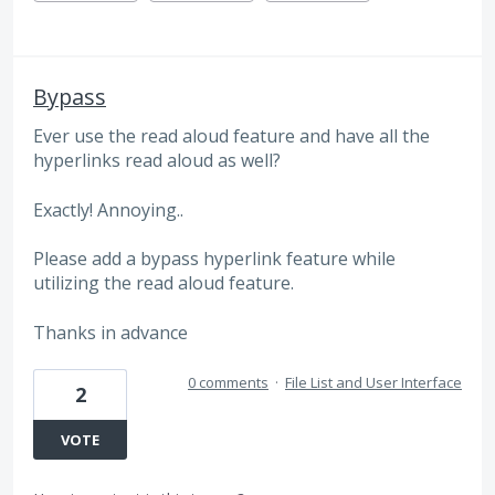
Bypass
Ever use the read aloud feature and have all the
hyperlinks read aloud as well?
Exactly! Annoying..
Please add a bypass hyperlink feature while
utilizing the read aloud feature.
Thanks in advance
0 comments
·
File List and User Interface
2
VOTE