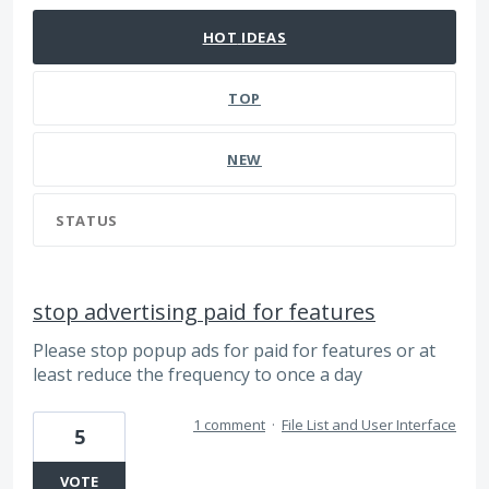
HOT
IDEAS
TOP
NEW
STATUS
stop advertising paid for features
Please stop popup ads for paid for features or at
least reduce the frequency to once a day
1 comment
·
File List and User Interface
5
VOTE