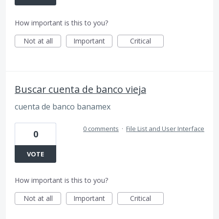
How important is this to you?
Not at all
Important
Critical
Buscar cuenta de banco vieja
cuenta de banco banamex
0 comments
·
File List and User Interface
0
VOTE
How important is this to you?
Not at all
Important
Critical