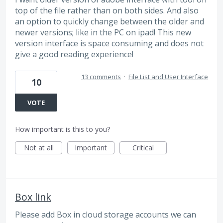
top of the file rather than on both sides. And also
an option to quickly change between the older and
newer versions; like in the PC on ipad! This new
version interface is space consuming and does not
give a good reading experience!
13 comments
·
File List and User Interface
10
VOTE
How important is this to you?
Not at all
Important
Critical
Box link
Please add Box in cloud storage accounts we can