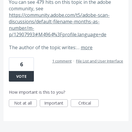
You can see 479 hits on this topic in the adobe
community, see
https://community.adobe.com/t5/adobe-scan-
discussions/default-filename-months-as-
number/m-
p/12907993#M4964%3Fprofile.language=de
The author of the topic writes:…
more
1 comment
·
File List and User Interface
6
VOTE
How important is this to you?
Not at all
Important
Critical