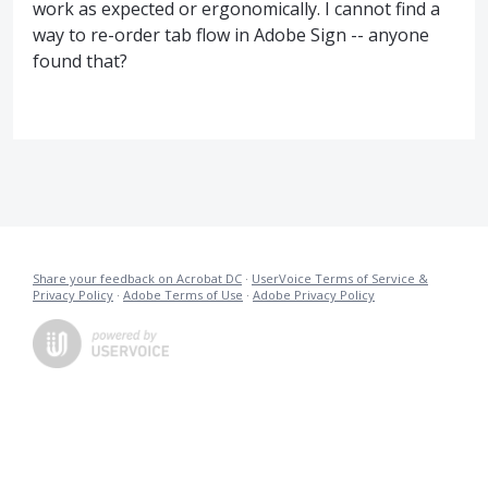
work as expected or ergonomically. I cannot find a
way to re-order tab flow in Adobe Sign -- anyone
found that?
Share your feedback on Acrobat DC
·
UserVoice Terms of Service &
Privacy Policy
·
Adobe Terms of Use
·
Adobe Privacy Policy