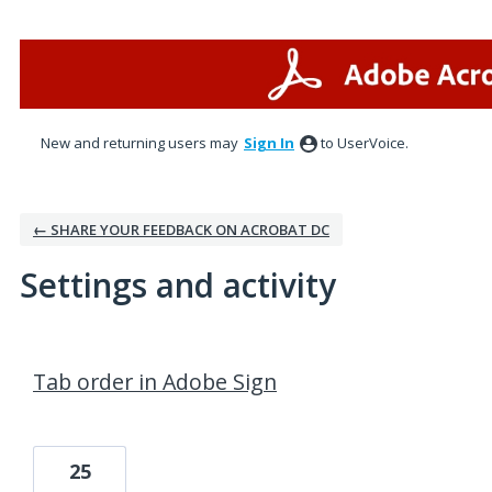
New and returning users may
Sign In
to UserVoice.
← SHARE YOUR FEEDBACK ON ACROBAT DC
Settings and activity
1 result found
Tab order in Adobe Sign
25