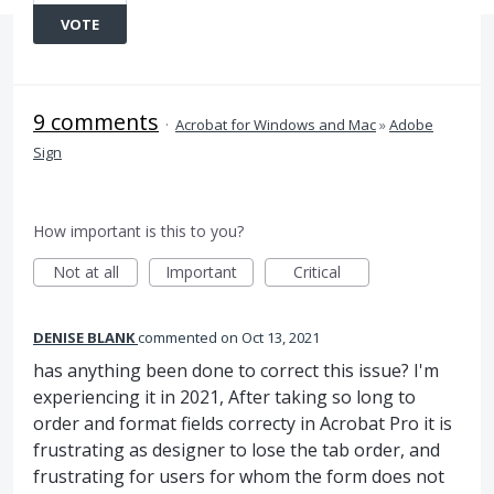
VOTE
9 comments
·
Acrobat for Windows and Mac
»
Adobe
Sign
How important is this to you?
Not at all
Important
Critical
DENISE BLANK
commented
Oct 13, 2021
has anything been done to correct this issue? I'm
experiencing it in 2021, After taking so long to
order and format fields correcty in Acrobat Pro it is
frustrating as designer to lose the tab order, and
frustrating for users for whom the form does not