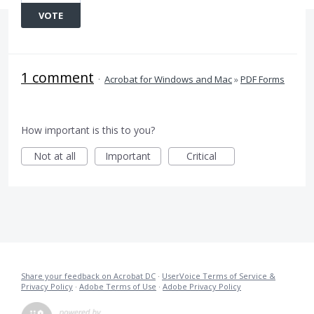
VOTE
1 comment
·
Acrobat for Windows and Mac
»
PDF Forms
How important is this to you?
Not at all
Important
Critical
Share your feedback on Acrobat DC
·
UserVoice Terms of Service &
Privacy Policy
·
Adobe Terms of Use
·
Adobe Privacy Policy