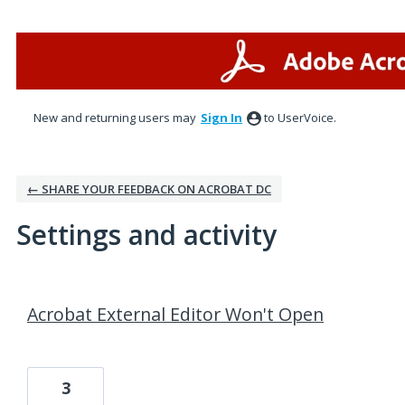
New and returning users may
Sign In
to UserVoice.
← SHARE YOUR FEEDBACK ON ACROBAT DC
Settings and activity
1 result found
Acrobat External Editor Won't Open
3